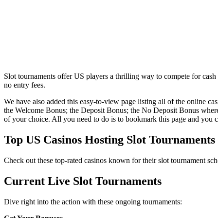
Slot tournaments offer US players a thrilling way to compete for cash 
no entry fees.
We have also added this easy-to-view page listing all of the online ca
the Welcome Bonus; the Deposit Bonus; the No Deposit Bonus where app
of your choice. All you need to do is to bookmark this page and you c
Top US Casinos Hosting Slot Tournaments
Check out these top-rated casinos known for their slot tournament sch
Current Live Slot Tournaments
Dive right into the action with these ongoing tournaments: