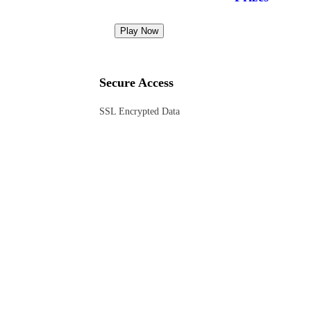
Play Now
Secure Access
SSL Encrypted Data