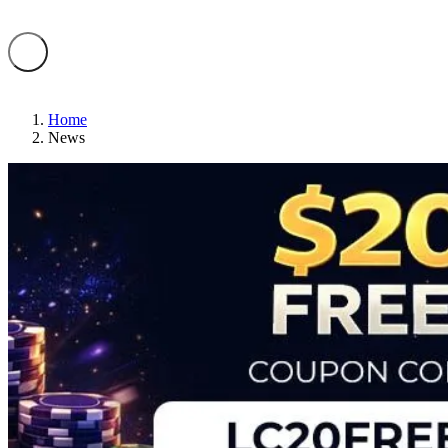
Home
News