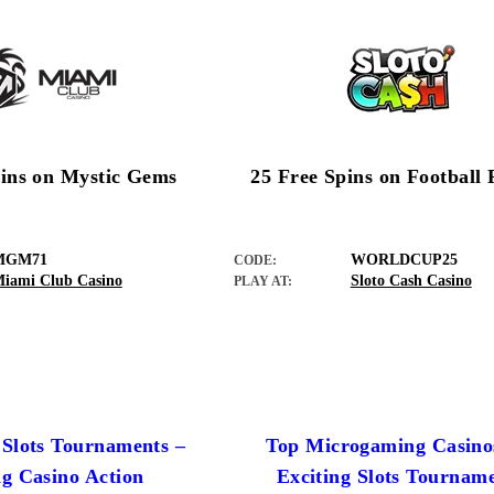
pins on Mystic Gems
25 Free Spins on Football 
MGM71
WORLDCUP25
CODE:
iami Club Casino
Sloto Cash Casino
PLAY AT:
 Slots Tournaments –
Top Microgaming Casino
ng Casino Action
Exciting Slots Tournam