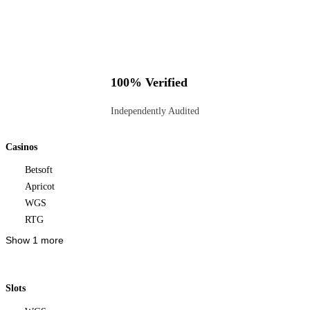
100% Verified
Independently Audited
Casinos
Betsoft
Apricot
WGS
RTG
Show 1 more
Slots