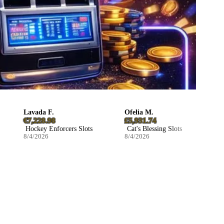
Lavada F.
Ofelia M.
Kailyn
€7,228.98
£5,931.74
₮5541
Hockey Enforcers Slots
Cat's Blessing Slots
Hot Vo
8/4/2026
8/4/2026
8/3/202