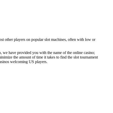
nst other players on popular slot machines, often with low or
too, we have provided you with the name of the online casino;
imize the amount of time it takes to find the slot tournament
 casinos welcoming US players.