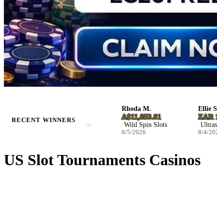
Josefina W.
Rhoda M.
Ellie S.
NZ$2,590.32
A$11,853.81
ZAR 116,
RECENT WINNERS
Infernal Fruits Slots
Wild Spin Slots
Ultras Slo
8/5/2026
8/5/2026
8/4/2026
US Slot Tournaments Casinos