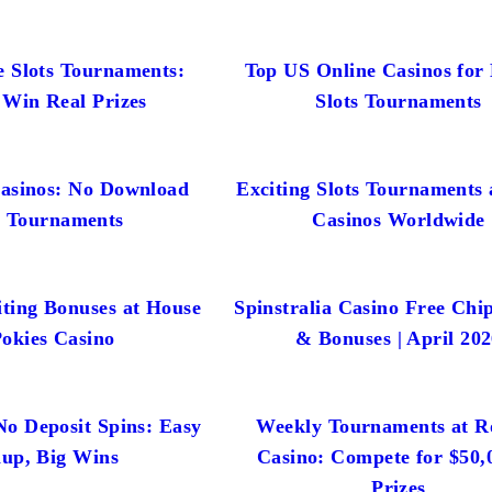
e Slots Tournaments:
Top US Online Casinos for 
 Win Real Prizes
Slots Tournaments
Casinos: No Download
Exciting Slots Tournaments 
s Tournaments
Casinos Worldwide
iting Bonuses at House
Spinstralia Casino Free Chi
Pokies Casino
& Bonuses | April 20
No Deposit Spins: Easy
Weekly Tournaments at Ro
nup, Big Wins
Casino: Compete for $50,
Prizes