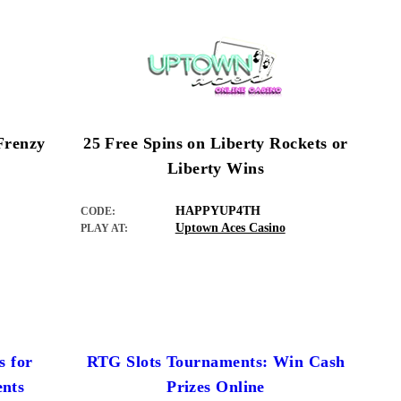
Frenzy
25 Free Spins on Liberty Rockets or
Liberty Wins
HAPPYUP4TH
CODE:
Uptown Aces Casino
PLAY AT:
s for
RTG Slots Tournaments: Win Cash
ents
Prizes Online