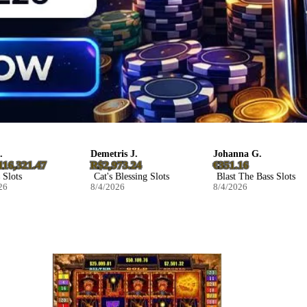
Demetris J.
Johanna G.
321.47
R$2,973.24
€351.16
ts
Cat's Blessing Slots
Blast The Bass Slots
8/4/2026
8/4/2026