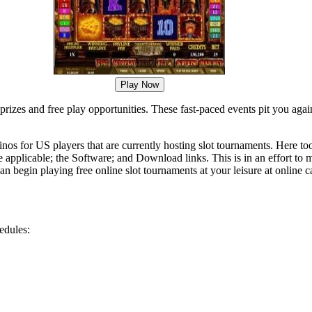
Play Now
prizes and free play opportunities. These fast-paced events pit you agai
sinos for US players that are currently hosting slot tournaments. Here 
licable; the Software; and Download links. This is in an effort to min
an begin playing free online slot tournaments at your leisure at online
edules: