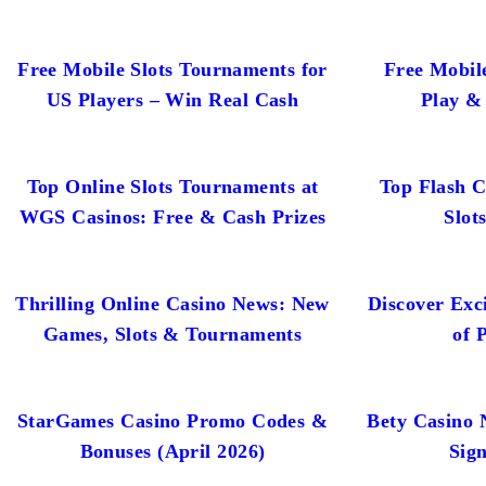
Free Mobile Slots Tournaments for
Free Mobil
US Players – Win Real Cash
Play &
Top Online Slots Tournaments at
Top Flash 
WGS Casinos: Free & Cash Prizes
Slot
Thrilling Online Casino News: New
Discover Exc
Games, Slots & Tournaments
of 
StarGames Casino Promo Codes &
Bety Casino 
Bonuses (April 2026)
Sig