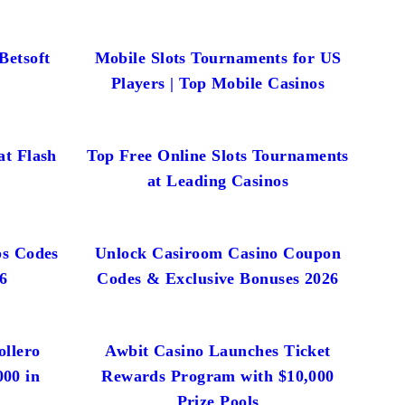
Betsoft
Mobile Slots Tournaments for US
Players | Top Mobile Casinos
at Flash
Top Free Online Slots Tournaments
at Leading Casinos
ps Codes
Unlock Casiroom Casino Coupon
26
Codes & Exclusive Bonuses 2026
llero
Awbit Casino Launches Ticket
000 in
Rewards Program with $10,000
Prize Pools