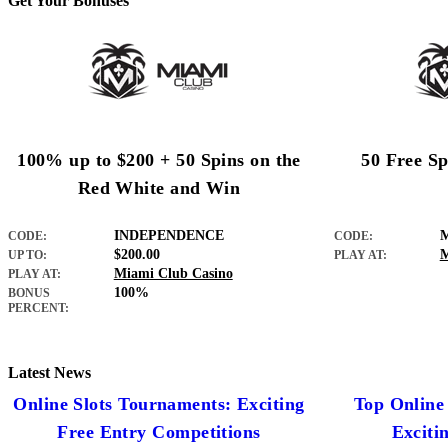
Get Your Bonuses
100% up to $200 + 50 Spins on the
50 Free S
Red White and Win
INDEPENDENCE
CODE:
CODE:
$200.00
M
UP TO:
PLAY AT:
Miami Club Casino
PLAY AT:
100%
BONUS
PERCENT:
Latest News
Online Slots Tournaments: Exciting
Top Online
Free Entry Competitions
Exciti