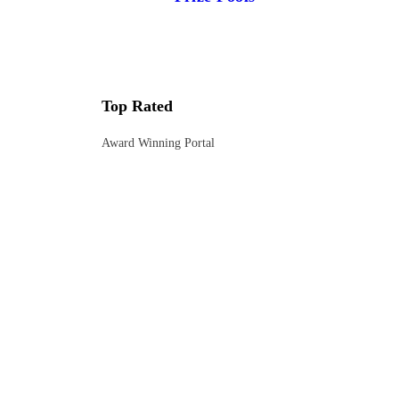
Top Rated
Award Winning Portal