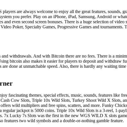
 US players are always welcome to enjoy all the great features, sounds, 
g system you prefer. Play on an iPhone, iPad, Samsung, Android or what
onuses and even second screen bonuses. There is a huge selection of vide
, Video Poker, Specialty Games, Progressive Games and tournaments. Th
its and withdrawals. And with Bitcoin there are no fees. There is a m
sing bitcoin also makes it easier for players to deposit and withdraw fu
osits are done at unmatchable speed. Also, there is hardly any waiting
orner
njoy fascinating themes, special effects, music, sounds, features like f
, Cash Cow Slots, Triple 10x Wild Slots, Turkey Shoot Wild X Slots, an
ers wild multipliers and free spins, scatters, and more. Funky Chicks 
a regular jackpot is 5000 coins. Triple 10x Wild Slots is a 3-reel, 1-p
ins. 7x Lucky 7s Slots was the first in the new WGS WILD X slots game s
so features two wild symbols and a double-or-nothing gamble feature.