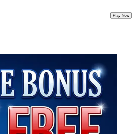
Play Now