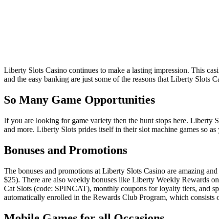
Liberty Slots Casino continues to make a lasting impression. This ca
and the easy banking are just some of the reasons that Liberty Slots Ca
So Many Game Opportunities
If you are looking for game variety then the hunt stops here. Liberty 
and more. Liberty Slots prides itself in their slot machine games so a
Bonuses and Promotions
The bonuses and promotions at Liberty Slots Casino are amazing and v
$25). There are also weekly bonuses like Liberty Weekly Rewards on s
Cat Slots (code: SPINCAT), monthly coupons for loyalty tiers, and spe
automatically enrolled in the Rewards Club Program, which consists of 
Mobile Games for all Occasions