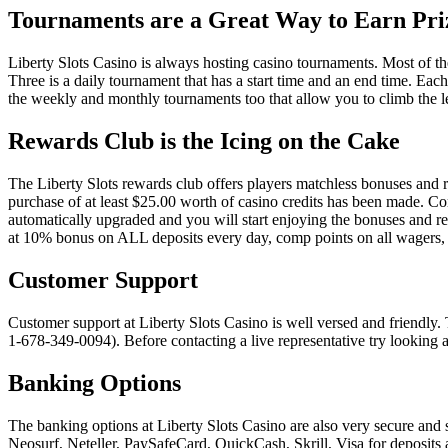
Tournaments are a Great Way to Earn Pri
Liberty Slots Casino is always hosting casino tournaments. Most of the
Three is a daily tournament that has a start time and an end time. Each 
the weekly and monthly tournaments too that allow you to climb the l
Rewards Club is the Icing on the Cake
The Liberty Slots rewards club offers players matchless bonuses and r
purchase of at least $25.00 worth of casino credits has been made. C
automatically upgraded and you will start enjoying the bonuses and r
at 10% bonus on ALL deposits every day, comp points on all wagers, b
Customer Support
Customer support at Liberty Slots Casino is well versed and friendly. 
1-678-349-0094). Before contacting a live representative try looking 
Banking Options
The banking options at Liberty Slots Casino are also very secure a
Neosurf, Neteller, PaySafeCard, QuickCash, Skrill, Visa for deposits