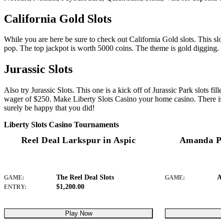
California Gold Slots
While you are here be sure to check out California Gold slots. This s
pop. The top jackpot is worth 5000 coins. The theme is gold digging.
Jurassic Slots
Also try Jurassic Slots. This one is a kick off of Jurassic Park slots f
wager of $250. Make Liberty Slots Casino your home casino. There is 
surely be happy that you did!
Liberty Slots Casino Tournaments
Reel Deal Larkspur in Aspic
Amanda Pa
The Reel Deal Slots
A
GAME:
GAME:
$1,200.00
ENTRY:
Play Now