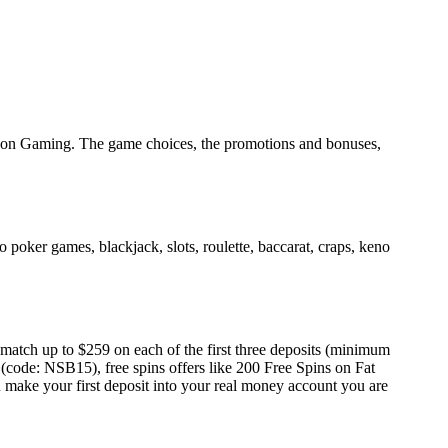
gon Gaming. The game choices, the promotions and bonuses,
 poker games, blackjack, slots, roulette, baccarat, craps, keno
match up to $259 on each of the first three deposits (minimum
(code: NSB15), free spins offers like 200 Free Spins on Fat
u make your first deposit into your real money account you are