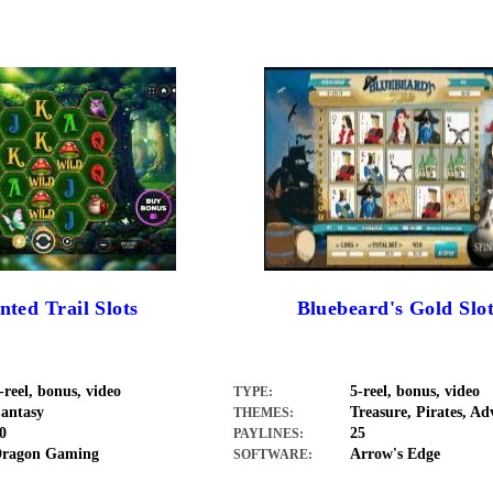
ted Trail Slots
Bluebeard's Gold Slot
-reel, bonus, video
5-reel, bonus, video
TYPE:
antasy
Treasure, Pirates, Ad
THEMES:
0
25
PAYLINES:
ragon Gaming
Arrow's Edge
SOFTWARE: