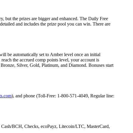
try, but the prizes are bigger and enhanced. The Daily Free
ry detailed and includes the prize pool you can win. There are
ll be automatically set to Amber level once an initial
 reach the accrued comp points level, your account is
n Bronze, Silver, Gold, Platinum, and Diamond. Bonuses start
ts.com
), and phone (Toll-Free: 1-800-571-4049, Regular line:
coin Cash/BCH, Checks, ecoPayz, Litecoin/LTC, MasterCard,