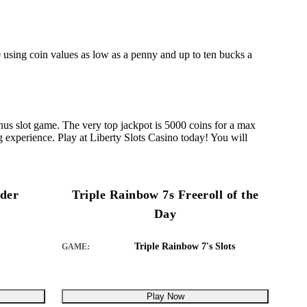
0 using coin values as low as a penny and up to ten bucks a
 bonus slot game. The very top jackpot is 5000 coins for a max
 experience. Play at Liberty Slots Casino today! You will
der
Triple Rainbow 7s Freeroll of the
Day
Triple Rainbow 7's Slots
GAME:
Play Now