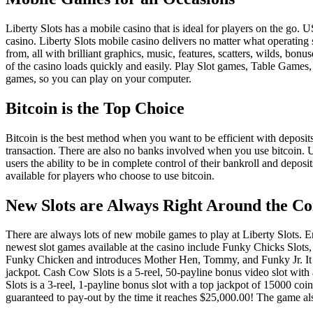
Liberty Slots has a mobile casino that is ideal for players on the go.
casino. Liberty Slots mobile casino delivers no matter what operatin
from, all with brilliant graphics, music, features, scatters, wilds, b
of the casino loads quickly and easily. Play Slot games, Table Games
games, so you can play on your computer.
Bitcoin is the Top Choice
Bitcoin is the best method when you want to be efficient with depos
transaction. There are also no banks involved when you use bitcoin. U
users the ability to be in complete control of their bankroll and dep
available for players who choose to use bitcoin.
New Slots are Always Right Around the C
There are always lots of new mobile games to play at Liberty Slots. E
newest slot games available at the casino include Funky Chicks Slots
Funky Chicken and introduces Mother Hen, Tommy, and Funky Jr. It off
jackpot. Cash Cow Slots is a 5-reel, 50-payline bonus video slot with 
Slots is a 3-reel, 1-payline bonus slot with a top jackpot of 15000 co
guaranteed to pay-out by the time it reaches $25,000.00! The game al