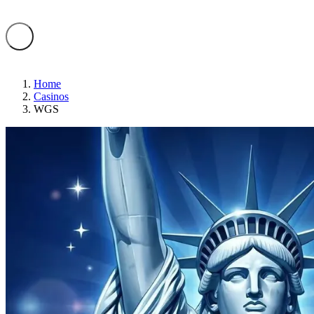
Home
Casinos
WGS