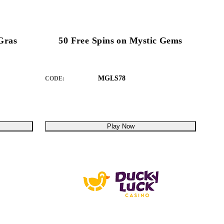
Gras
50 Free Spins on Mystic Gems
MGLS78
CODE:
Play Now