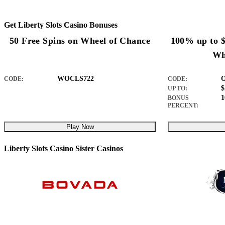
Get Liberty Slots Casino Bonuses
50 Free Spins on Wheel of Chance
100% up to $
Wh
WOCLS722
CODE:
CODE:
$
UP TO:
BONUS
PERCENT:
Play Now
Liberty Slots Casino Sister Casinos