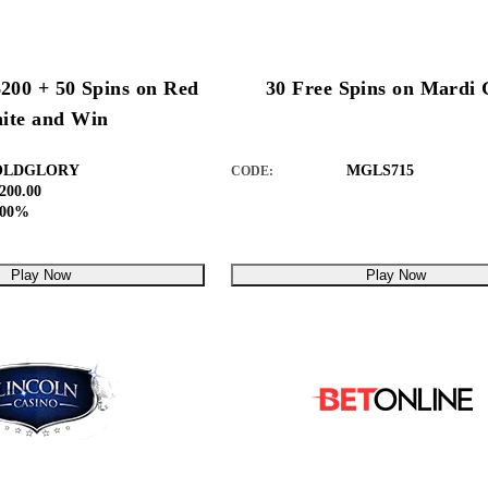
200 + 50 Spins on Red
30 Free Spins on Mardi 
ite and Win
OLDGLORY
MGLS715
CODE:
200.00
100%
Play Now
Play Now