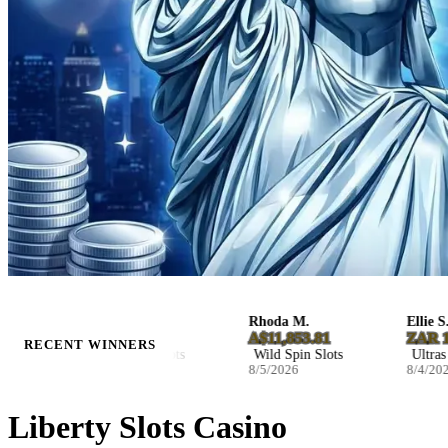
Josefina W.
Rhoda M.
Ellie S.
NZ$2,590.32
A$11,853.81
ZAR 116,32
RECENT WINNERS
Infernal Fruits Slots
Wild Spin Slots
Ultras Slots
8/5/2026
8/5/2026
8/4/2026
Liberty Slots Casino