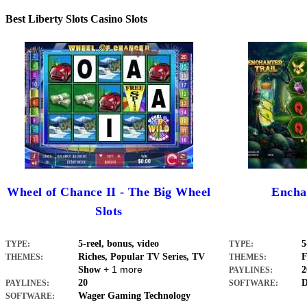
Best Liberty Slots Casino Slots
Wheel of Chance II - The Big Wheel
Enchan
Slots
5-reel, bonus, video
5
TYPE:
TYPE:
Riches, Popular TV Series, TV
F
THEMES:
THEMES:
+ 1 more
Show
2
PAYLINES:
20
D
PAYLINES:
SOFTWARE:
Wager Gaming Technology
SOFTWARE: