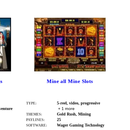
s
Mine all Mine Slots
5-reel, video, progressive
TYPE:
+ 1 more
venture
Gold Rush, Mining
THEMES:
25
PAYLINES:
Wager Gaming Technology
SOFTWARE: