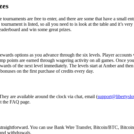
zes
 tournaments are free to enter, and there are some that have a small en
tournament is listed, so all you need to is look at the table and it’s ve
eaderboard and win some great prizes.
ewards options as you advance through the six levels. Player accounts wi
omp points are earned through wagering activity on all games. Once you
ewards of the next level immediately. The levels start at Amber and the
onuses on the first purchase of credits every day.
They are available around the clock via chat, email (
support@libertyslo
at the FAQ page.
nd straightforward. You can use Bank Wire Transfer, Bitcoin/BTC, Bit
 and withdrawals.