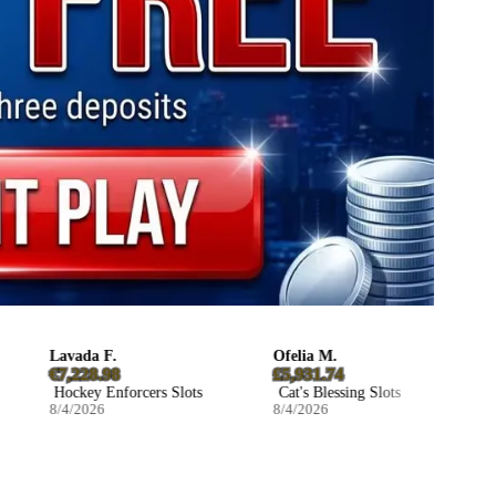
Lavada F.
Ofelia M.
Kailyn H
€7,228.98
£5,931.74
₮5541.5
Hockey Enforcers Slots
Cat's Blessing Slots
Hot Volca
8/4/2026
8/4/2026
8/3/2026