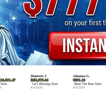
Demetris J.
Johanna G.
1.47
R$2,973.24
€351.16
Cat's Blessing Slots
Blast The Bass Slots
8/4/2026
8/4/2026