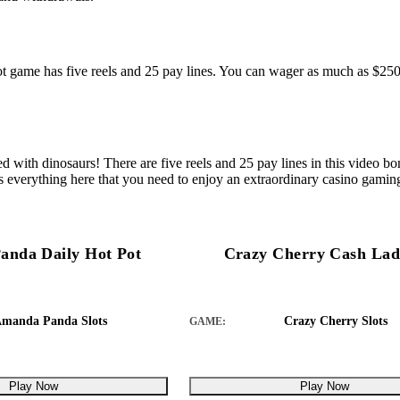
lot game has five reels and 25 pay lines. You can wager as much as $25
illed with dinosaurs! There are five reels and 25 pay lines in this video
everything here that you need to enjoy an extraordinary casino gaming
nda Daily Hot Pot
Crazy Cherry Cash Lad
manda Panda Slots
Crazy Cherry Slots
GAME:
Play Now
Play Now