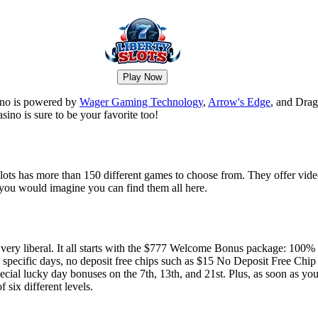
Play Now
sino is powered by
Wager Gaming Technology
,
Arrow's Edge
, and Dra
sino is sure to be your favorite too!
Slots has more than 150 different games to choose from. They offer video
s you would imagine you can find them all here.
ery liberal. It all starts with the $777 Welcome Bonus package: 100% 
pecific days, no deposit free chips such as $15 No Deposit Free Chip 
cial lucky day bonuses on the 7th, 13th, and 21st. Plus, as soon as yo
six different levels.