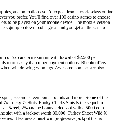
graphics, and animations you’d expect from a world-class online
ever you prefer. You’ll find over 100 casino games to choose
o slots to be played on your mobile device. The mobile version
e sign up to download is great and you get all the casino
inimum of $25 and a maximum withdrawal of $2,500 per
nds more easily than other payment options. Bitcoin offers
 time when withdrawing winnings. Awesome bonuses are also
ree spins, second screen bonus rounds and more. Some of the
d 7x Lucky 7s Slots. Funky Chicks Slots is the sequel to
is a 5-reel, 25-payline bonus video slot with a 5000 coin
ayline slot with a jackpot worth 30,000. Turkey Shoot Wild X
eries. It features a must win progressive jackpot that is