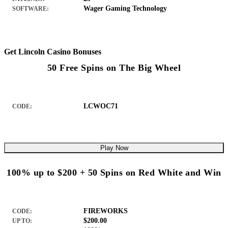
Wager Gaming Technology
SOFTWARE:
Get Lincoln Casino Bonuses
50 Free Spins on The Big Wheel
LCWOC71
CODE:
Play Now
100% up to $200 + 50 Spins on Red White and Win
FIREWORKS
CODE:
$200.00
UP TO: