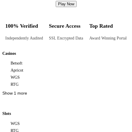
Play Now
100% Verified
Secure Access
Top Rated
Independently Audited
SSL Encrypted Data
Award Winning Portal
Casinos
Betsoft
Apricot
WGS
RTG
Show 1 more
Slots
WGS
RTG