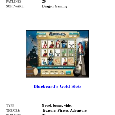
20
PAYLINES:
Dragon Gaming
SOFTWARE:
Bluebeard's Gold Slots
5-reel, bonus, video
TYPE:
Treasure, Pirates, Adventure
THEMES: