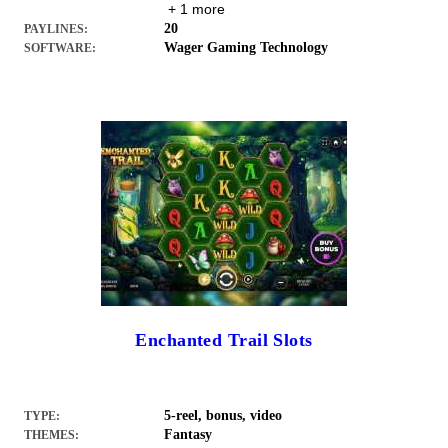
+ 1 more
20
PAYLINES:
Wager Gaming Technology
SOFTWARE:
Enchanted Trail Slots
5-reel, bonus, video
TYPE:
Fantasy
THEMES: