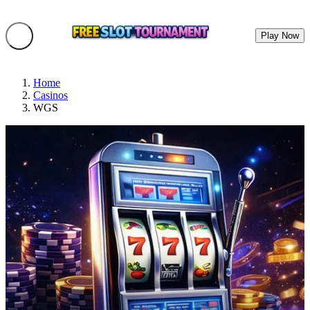
Play Now
Home
Casinos
WGS