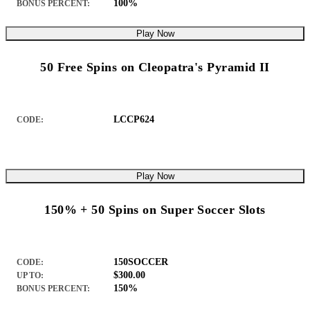
100%
BONUS PERCENT:
Play Now
50 Free Spins on Cleopatra's Pyramid II
LCCP624
CODE:
Play Now
150% + 50 Spins on Super Soccer Slots
150SOCCER
CODE:
$300.00
UP TO:
150%
BONUS PERCENT: