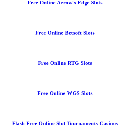
Free Online Arrow's Edge Slots
Free Online Betsoft Slots
Free Online RTG Slots
Free Online WGS Slots
Flash Free Online Slot Tournaments Casinos