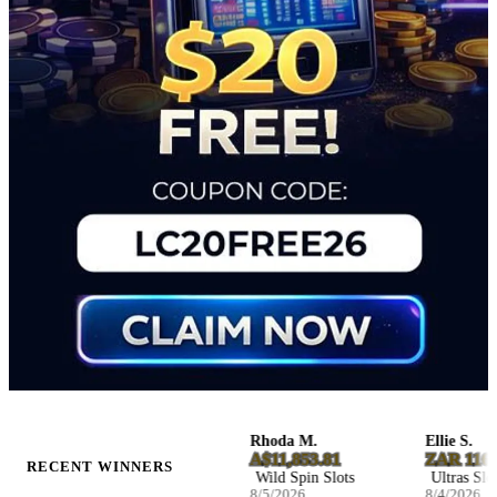
Josefina W.
Rhoda M.
Ellie S.
NZ$2,590.32
A$11,853.81
ZAR 116,321
RECENT WINNERS
Infernal Fruits Slots
Wild Spin Slots
Ultras Slots
8/5/2026
8/5/2026
8/4/2026