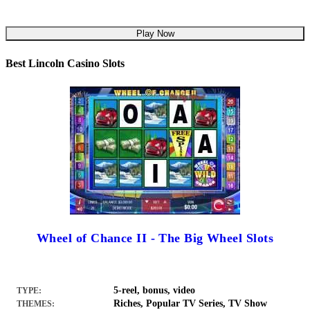
Play Now
Best Lincoln Casino Slots
Wheel of Chance II - The Big Wheel Slots
5-reel, bonus, video
TYPE:
Riches, Popular TV Series, TV Show
THEMES: