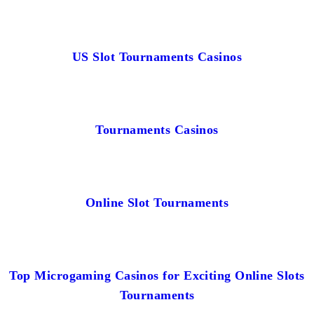
US Slot Tournaments Casinos
Tournaments Casinos
Online Slot Tournaments
Top Microgaming Casinos for Exciting Online Slots
Tournaments