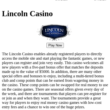
Lincoln Casino
Play Now
The Lincoln Casino enables already registered players to directly
access the mobile site and start playing the fantastic games, or new
players can register and join very easily. This casino welcomes all
new players with a five-part bonus offer that matches the deposits
made up to the value of $5000. In addition, there are many other
special offers and bonuses to enjoy, including a multi-tiered bonus
club and comp points that can be earned from wagering money in
the casino. These comp points can be swapped for real money to use
on the casino games. There are seasonal offers given every day of
the week, and there are tournaments that players can pre-register for
or join as and when they want. The tournaments provide a great
way for players to enjoy real money casino games with low-cost
entry fees and a chance to win one of the huge prizes.