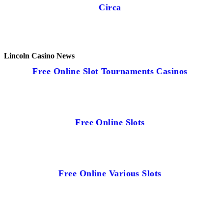
Circa
Lincoln Casino News
Free Online Slot Tournaments Casinos
Free Online Slots
Free Online Various Slots