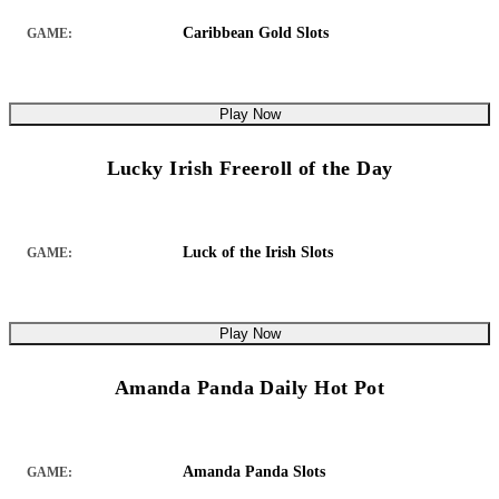
Caribbean Gold Slots
GAME:
Play Now
Lucky Irish Freeroll of the Day
Luck of the Irish Slots
GAME:
Play Now
Amanda Panda Daily Hot Pot
Amanda Panda Slots
GAME: