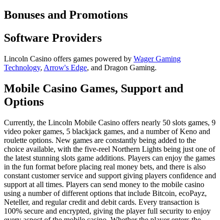
Bonuses and Promotions
Software Providers
Lincoln Casino offers games powered by
Wager Gaming
Technology
,
Arrow's Edge
, and Dragon Gaming.
Mobile Casino Games, Support and
Options
Currently, the Lincoln Mobile Casino offers nearly 50 slots games, 9
video poker games, 5 blackjack games, and a number of Keno and
roulette options. New games are constantly being added to the
choice available, with the five-reel Northern Lights being just one of
the latest stunning slots game additions. Players can enjoy the games
in the fun format before placing real money bets, and there is also
constant customer service and support giving players confidence and
support at all times. Players can send money to the mobile casino
using a number of different options that include Bitcoin, ecoPayz,
Neteller, and regular credit and debit cards. Every transaction is
100% secure and encrypted, giving the player full security to enjoy
every aspect of the mobile casino. Whether the player enters the