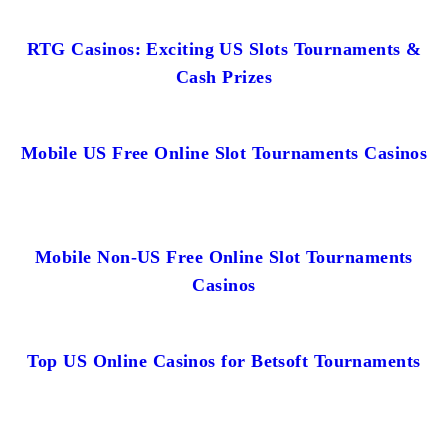
RTG Casinos: Exciting US Slots Tournaments &
Cash Prizes
Mobile US Free Online Slot Tournaments Casinos
Mobile Non-US Free Online Slot Tournaments
Casinos
Top US Online Casinos for Betsoft Tournaments