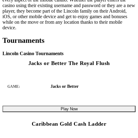
casino using their existing username and password or they are a new
player, they become part of the Lincoln family on their Android,
iOS, or other mobile device and get to enjoy games and bonuses
while on the move or from any location thanks to their mobile
device.
Tournaments
Lincoln Casino Tournaments
Jacks or Better The Royal Flush
Jacks or Better
GAME:
Play Now
Caribbean Gold Cash Ladder