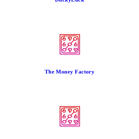
The Money Factory