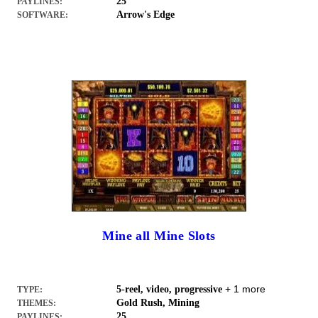
25
PAYLINES:
Arrow's Edge
SOFTWARE:
Mine all Mine Slots
+ 1 more
5-reel, video, progressive
TYPE:
Gold Rush, Mining
THEMES:
25
PAYLINES: