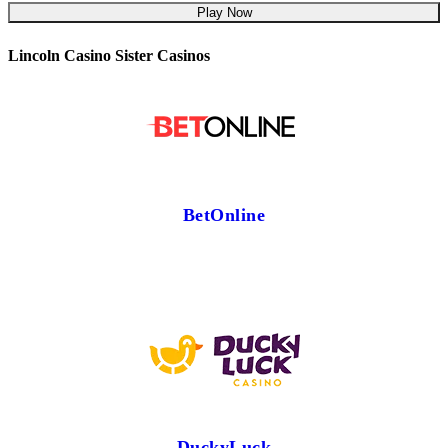
Play Now
Lincoln Casino Sister Casinos
BetOnline
DuckyLuck