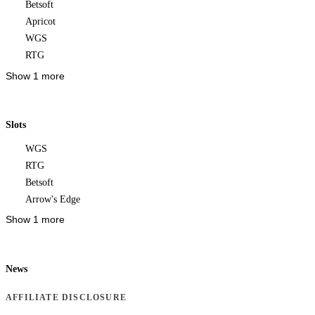
Betsoft
Apricot
WGS
RTG
Show 1 more
Slots
WGS
RTG
Betsoft
Arrow's Edge
Show 1 more
News
AFFILIATE DISCLOSURE