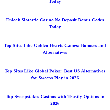
Today
Unlock Slotastic Casino No Deposit Bonus Codes
Today
Top Sites Like Golden Hearts Games: Bonuses and
Alternatives
Top Sites Like Global Poker: Best US Alternatives
for Sweeps Play in 2026
Top Sweepstakes Casinos with Trustly Options in
2026