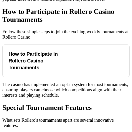
How to Participate in Rollero Casino
Tournaments
Follow these simple steps to join the exciting weekly tournaments at
Rollero Casino.
How to Participate in
Simple steps to register and
start competing in the
Rollero Casino
weekly events.
Tournaments
Step 1: Access the Tournaments Section
The casino has implemented an opt-in system for most tournaments,
Navigate to the "Tournaments" tab in the Rollero Casino
ensuring players can choose which competitions align with their
interests and playing schedule.
lobby.
Special Tournament Features
Step 2: Review Requirements
Review the entry requirements (buy-in amount or
What sets Rollero's tournaments apart are several innovative
qualification criteria).
features: