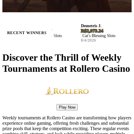
Ellie S.
Demetris J.
Jo
ZAR 116,321.47
R$2,973.24
€
RECENT WINNERS
Hockey Enforcers Slots
Cat's Blessing Slots
W
8/4/2026
8/4/2026
8/
Discover the Thrill of Weekly
Tournaments at Rollero Casino
Play Now
Weekly tournaments at Rollero Casino are transforming how players
experience online gaming, offering fresh challenges and substantial
prize pools that keep the competition exciting. These regular events
combine skill, strategy, and luck while providing players multiple