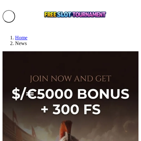
Home
News