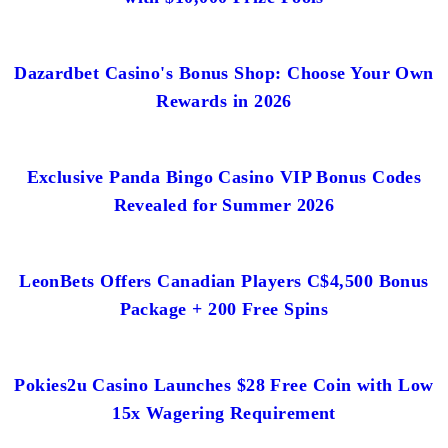
Dazardbet Casino's Bonus Shop: Choose Your Own
Rewards in 2026
Exclusive Panda Bingo Casino VIP Bonus Codes
Revealed for Summer 2026
LeonBets Offers Canadian Players C$4,500 Bonus
Package + 200 Free Spins
Pokies2u Casino Launches $28 Free Coin with Low
15x Wagering Requirement