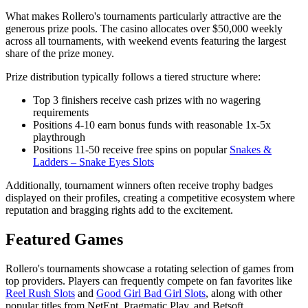
What makes Rollero's tournaments particularly attractive are the
generous prize pools. The casino allocates over $50,000 weekly
across all tournaments, with weekend events featuring the largest
share of the prize money.
Prize distribution typically follows a tiered structure where:
Top 3 finishers receive cash prizes with no wagering
requirements
Positions 4-10 earn bonus funds with reasonable 1x-5x
playthrough
Positions 11-50 receive free spins on popular
Snakes &
Ladders – Snake Eyes Slots
Additionally, tournament winners often receive trophy badges
displayed on their profiles, creating a competitive ecosystem where
reputation and bragging rights add to the excitement.
Featured Games
Rollero's tournaments showcase a rotating selection of games from
top providers. Players can frequently compete on fan favorites like
Reel Rush Slots
and
Good Girl Bad Girl Slots
, along with other
popular titles from NetEnt, Pragmatic Play, and Betsoft.