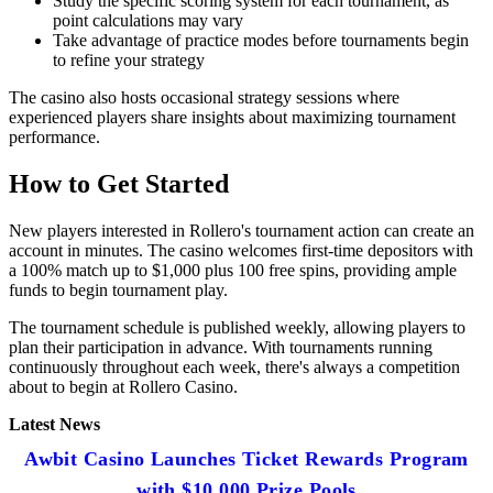
Study the specific scoring system for each tournament, as
point calculations may vary
Take advantage of practice modes before tournaments begin
to refine your strategy
The casino also hosts occasional strategy sessions where
experienced players share insights about maximizing tournament
performance.
How to Get Started
New players interested in Rollero's tournament action can create an
account in minutes. The casino welcomes first-time depositors with
a 100% match up to $1,000 plus 100 free spins, providing ample
funds to begin tournament play.
The tournament schedule is published weekly, allowing players to
plan their participation in advance. With tournaments running
continuously throughout each week, there's always a competition
about to begin at Rollero Casino.
Latest News
Awbit Casino Launches Ticket Rewards Program
with $10,000 Prize Pools