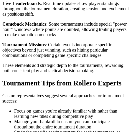
Step 3: Register
Live Leaderboards
: Real-time updates show player standings
throughout the tournament duration, creating tension and excitement
Register for your chosen tournaments.
as positions shift.
Step 4: Play
Comeback Mechanics
: Some tournaments include special "power
hour" windows where points are doubled, allowing trailing players
Play the designated games during the tournament
to make dramatic comebacks.
window.
Tournament Missions
: Certain events incorporate specific
objectives beyond just winning, such as hitting particular
combinations or completing game-specific challenges.
These elements add strategic depth to the tournaments, rewarding
both consistent play and tactical decision-making.
Tournament Tips from Rollero Experts
Casino representatives suggest several approaches for tournament
success:
Focus on games you're already familiar with rather than
learning new titles during competitive play
Manage your bankroll to ensure you can participate
throughout the entire tournament duration