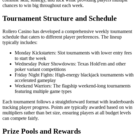
chances to win big throughout each week.
Tournament Structure and Schedule
Rollero Casino has developed a comprehensive weekly tournament
schedule that caters to different player preferences. The lineup
typically includes:
Monday Kickstarters: Slot tournaments with lower entry fees
to start the week
Wednesday Poker Showdowns: Texas Hold'em and other
poker variant competitions
Friday Night Fights: High-energy blackjack tournaments with
accelerated gameplay
Weekend Warriors: The flagship weekend-long tournaments
featuring multiple game types
Each tournament follows a straightforward format with leaderboards
tracking player progress. Points are typically awarded based on win
multipliers rather than bet size, ensuring players at all budget levels
can compete fairly.
Prize Pools and Rewards