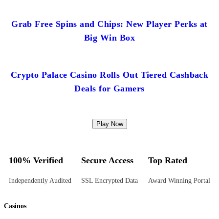
Grab Free Spins and Chips: New Player Perks at
Big Win Box
Crypto Palace Casino Rolls Out Tiered Cashback
Deals for Gamers
Play Now
100% Verified
Secure Access
Top Rated
Independently Audited
SSL Encrypted Data
Award Winning Portal
Casinos