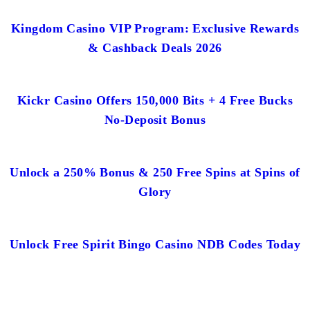
Kingdom Casino VIP Program: Exclusive Rewards
& Cashback Deals 2026
Kickr Casino Offers 150,000 Bits + 4 Free Bucks
No-Deposit Bonus
Unlock a 250% Bonus & 250 Free Spins at Spins of
Glory
Unlock Free Spirit Bingo Casino NDB Codes Today