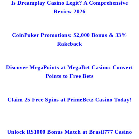
Is Dreamplay Casino Legit? A Comprehensive
Review 2026
CoinPoker Promotions: $2,000 Bonus & 33%
Rakeback
Discover MegaPoints at MegaBet Casino: Convert
Points to Free Bets
Claim 25 Free Spins at PrimeBetz Casino Today!
Unlock R$1000 Bonus Match at Brasil777 Casino