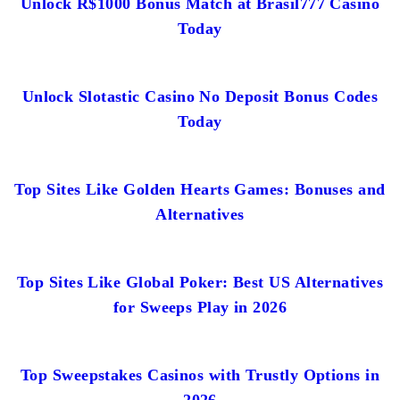
Unlock R$1000 Bonus Match at Brasil777 Casino
Today
Unlock Slotastic Casino No Deposit Bonus Codes
Today
Top Sites Like Golden Hearts Games: Bonuses and
Alternatives
Top Sites Like Global Poker: Best US Alternatives
for Sweeps Play in 2026
Top Sweepstakes Casinos with Trustly Options in
2026