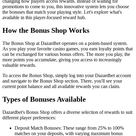
changing how players access rewards. Instead of waiting for
promotions to come to you, this innovative system lets you choose
the bonuses that match your playing style. Let's explore what's
available in this player-focused reward hub.
How the Bonus Shop Works
The Bonus Shop at Dazardbet operates on a points-based system.
As you play your favorite casino games, you earn loyalty points that
can be exchanged for various bonus offers. The more you play, the
more points you accumulate, giving you access to increasingly
valuable rewards.
To access the Bonus Shop, simply log into your Dazardbet account
and navigate to the Bonus Shop section. There, you'll see your
current point balance and all available rewards you can claim.
Types of Bonuses Available
Dazardbet's Bonus Shop offers a diverse selection of rewards to suit
different player preferences:
Deposit Match Bonuses: These range from 25% to 100%
matches on your deposits, with varying maximum bonus