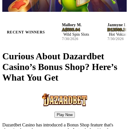
Jarrod R.
Mallory M.
Jazmyne L.
A$593.04
Ð13509.38
₹739,632.20
RECENT WINNERS
Wild Spin Slots
Hot Volcano Sl
Hot Volcano Slots
7/30/2026
7/30/2026
7/30/2026
Curious About Dazardbet
Casino’s Bonus Shop? Here’s
What You Get
Play Now
Dazardbet Casino has introduced a Bonus Shop feature that's