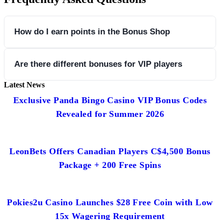
How do I earn points in the Bonus Shop
You earn loyalty points by playing casino games, with rates
Are there different bonuses for VIP players
varying depending on the game type such as slots or live
Latest News
dealer games.
Yes, higher-tier players get access to exclusive premium
Exclusive Panda Bingo Casino VIP Bonus Codes
rewards like personalized offers and reduced wagering
Revealed for Summer 2026
requirements.
LeonBets Offers Canadian Players C$4,500 Bonus
Package + 200 Free Spins
Pokies2u Casino Launches $28 Free Coin with Low
15x Wagering Requirement