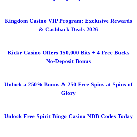
Kingdom Casino VIP Program: Exclusive Rewards
& Cashback Deals 2026
Kickr Casino Offers 150,000 Bits + 4 Free Bucks
No-Deposit Bonus
Unlock a 250% Bonus & 250 Free Spins at Spins of
Glory
Unlock Free Spirit Bingo Casino NDB Codes Today