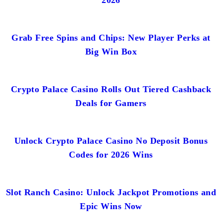
Grab Free Spins and Chips: New Player Perks at
Big Win Box
Crypto Palace Casino Rolls Out Tiered Cashback
Deals for Gamers
Unlock Crypto Palace Casino No Deposit Bonus
Codes for 2026 Wins
Slot Ranch Casino: Unlock Jackpot Promotions and
Epic Wins Now