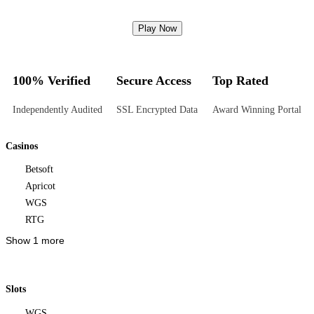
Play Now
100% Verified
Secure Access
Top Rated
Independently Audited
SSL Encrypted Data
Award Winning Portal
Casinos
Betsoft
Apricot
WGS
RTG
Show 1 more
Slots
WGS