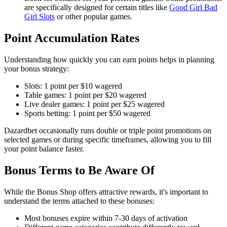
are specifically designed for certain titles like
Good Girl Bad
Girl Slots
or other popular games.
Point Accumulation Rates
Understanding how quickly you can earn points helps in planning
your bonus strategy:
Slots: 1 point per $10 wagered
Table games: 1 point per $20 wagered
Live dealer games: 1 point per $25 wagered
Sports betting: 1 point per $50 wagered
Dazardbet occasionally runs double or triple point promotions on
selected games or during specific timeframes, allowing you to fill
your point balance faster.
Bonus Terms to Be Aware Of
While the Bonus Shop offers attractive rewards, it's important to
understand the terms attached to these bonuses:
Most bonuses expire within 7-30 days of activation