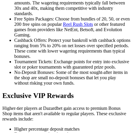
amounts. The wagering requirements typically fall between
30x and 40x, making them competitive with industry
standards.
Free Spins Packages: Choose from bundles of 20, 50, or even
200 free spins on popular
Reel Rush Slots
or other featured
games from providers like NetEnt, Betsoft, and Evolution
Gaming.
Cashback Offers: Protect your bankroll with cashback options
ranging from 5% to 20% on net losses over specified periods.
These come with lower wagering requirements than typical
bonuses.
Tournament Tickets: Exchange points for entry into exclusive
slot or poker tournaments with guaranteed prize pools.
No-Deposit Bonuses: Some of the most sought-after items in
the shop are small no-deposit bonuses that let you play
without risking your own funds.
Exclusive VIP Rewards
Higher-tier players at Dazardbet gain access to premium Bonus
Shop items that aren't available to regular players. These exclusive
rewards include:
Higher percentage deposit matches