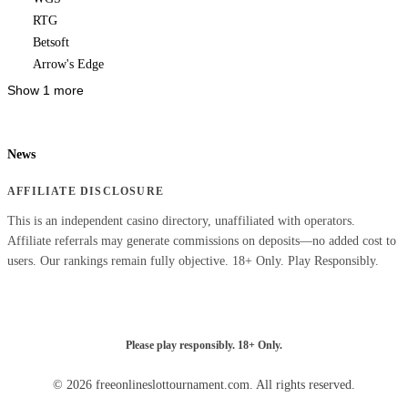
RTG
Betsoft
Arrow's Edge
Show 1 more
News
AFFILIATE DISCLOSURE
This is an independent casino directory, unaffiliated with operators.
Affiliate referrals may generate commissions on deposits—no added cost to
users. Our rankings remain fully objective. 18+ Only. Play Responsibly.
Please play responsibly. 18+ Only.
© 2026 freeonlineslottournament.com. All rights reserved.