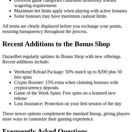
Different game categories contribute differently toward
wagering requirements
Maximum bet limits apply when playing with active bonuses
Some bonuses may have maximum cashout limits
All terms are clearly displayed before you exchange your points,
ensuring transparency throughout the process.
Recent Additions to the Bonus Shop
Dazardbet regularly updates its Bonus Shop with new offerings.
Recent additions include:
Weekend Reload Package: 50% match up to $200 plus 50
free spins
Crypto Booster: 15% extra when claiming bonuses with
cryptocurrency deposits
Game of the Week Spins: Free spins on a featured new
release
Loss Insurance: Protection on your first session of the day
These newer options complement the standard lineup, giving players
more ways to customize their gaming experience.
Frequently Asked Questions