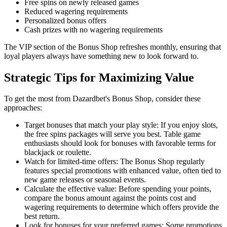
Free spins on newly released games
Reduced wagering requirements
Personalized bonus offers
Cash prizes with no wagering requirements
The VIP section of the Bonus Shop refreshes monthly, ensuring that
loyal players always have something new to look forward to.
Strategic Tips for Maximizing Value
To get the most from Dazardbet's Bonus Shop, consider these
approaches:
Target bonuses that match your play style: If you enjoy slots,
the free spins packages will serve you best. Table game
enthusiasts should look for bonuses with favorable terms for
blackjack or roulette.
Watch for limited-time offers: The Bonus Shop regularly
features special promotions with enhanced value, often tied to
new game releases or seasonal events.
Calculate the effective value: Before spending your points,
compare the bonus amount against the points cost and
wagering requirements to determine which offers provide the
best return.
Look for bonuses for your preferred games: Some promotions