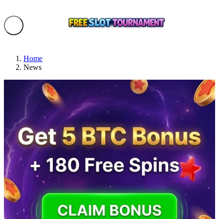
Home
News