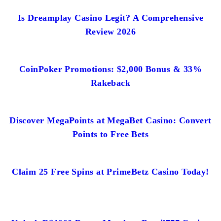
Is Dreamplay Casino Legit? A Comprehensive
Review 2026
CoinPoker Promotions: $2,000 Bonus & 33%
Rakeback
Discover MegaPoints at MegaBet Casino: Convert
Points to Free Bets
Claim 25 Free Spins at PrimeBetz Casino Today!