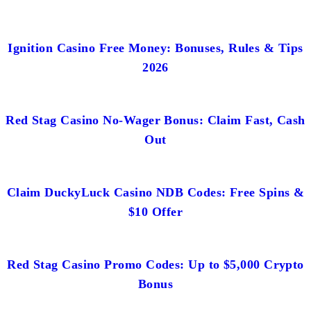
Ignition Casino Free Money: Bonuses, Rules & Tips
2026
Red Stag Casino No-Wager Bonus: Claim Fast, Cash
Out
Claim DuckyLuck Casino NDB Codes: Free Spins &
$10 Offer
Red Stag Casino Promo Codes: Up to $5,000 Crypto
Bonus