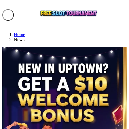
Home
News