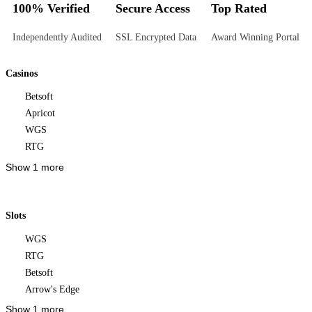
100% Verified
Secure Access
Top Rated
Independently Audited
SSL Encrypted Data
Award Winning Portal
Casinos
Betsoft
Apricot
WGS
RTG
Show 1 more
Slots
WGS
RTG
Betsoft
Arrow's Edge
Show 1 more