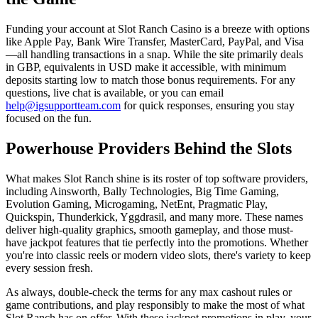
Funding your account at Slot Ranch Casino is a breeze with options
like Apple Pay, Bank Wire Transfer, MasterCard, PayPal, and Visa
—all handling transactions in a snap. While the site primarily deals
in GBP, equivalents in USD make it accessible, with minimum
deposits starting low to match those bonus requirements. For any
questions, live chat is available, or you can email
help@igsupportteam.com
for quick responses, ensuring you stay
focused on the fun.
Powerhouse Providers Behind the Slots
What makes Slot Ranch shine is its roster of top software providers,
including Ainsworth, Bally Technologies, Big Time Gaming,
Evolution Gaming, Microgaming, NetEnt, Pragmatic Play,
Quickspin, Thunderkick, Yggdrasil, and many more. These names
deliver high-quality graphics, smooth gameplay, and those must-
have jackpot features that tie perfectly into the promotions. Whether
you're into classic reels or modern video slots, there's variety to keep
every session fresh.
As always, double-check the terms for any max cashout rules or
game contributions, and play responsibly to make the most of what
Slot Ranch has on offer. With these jackpot promotions in play, your