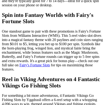
and they're typically good for 7 to 14 days—ideal for a quick spin
session on your phone or desktop.
Spin into Fantasy Worlds with Fairy's
Fortune Slots
One standout game to pair with these promotions is Fairy's Fortune
Slots from Williams Interactive (WMS). This 5-reel video slot dives
into a magical fantasy theme with 20 paylines and coin sizes ranging
from $0.01 to $5, letting you bet up to $100 per spin. Symbols like
the horn-playing frog, winged lion, and mystical fairie bring the
enchantment, while bonus features such as the Magic Mushroom,
Butterfly, and Fairy’s Fortune rounds can trigger up to 5 free spins
and extra rewards. It's a great pick for bonus play—check out our
full take on
Fairy's Fortune Slots
for tips on maximizing those
features.
Reel in Viking Adventures on 4 Fantastic
Vikings Go Fishing Slots
For something a bit more adventurous, 4 Fantastic Vikings Go
Fishing Slots by Yggdrasil offers a 6-reel setup with a whopping
4,096 ways to win, themed around Vikings and fishing exploits.