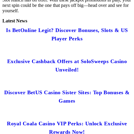
next spin could be the one that pays off big—head over and see for
yourself.
Latest News
Is BetOnline Legit? Discover Bonuses, Slots & US
Player Perks
Exclusive Cashback Offers at SoloSweeps Casino
Unveiled!
Discover BetUS Casino Sister Sites: Top Bonuses &
Games
Royal Coala Casino VIP Perks: Unlock Exclusive
Rewards Now!