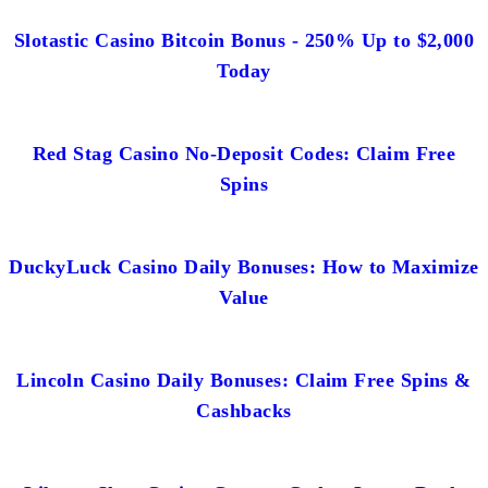
Slotastic Casino Bitcoin Bonus - 250% Up to $2,000
Today
Red Stag Casino No-Deposit Codes: Claim Free
Spins
DuckyLuck Casino Daily Bonuses: How to Maximize
Value
Lincoln Casino Daily Bonuses: Claim Free Spins &
Cashbacks