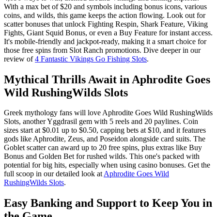
With a max bet of $20 and symbols including bonus icons, various
coins, and wilds, this game keeps the action flowing. Look out for
scatter bonuses that unlock Fighting Respin, Shark Feature, Viking
Fights, Giant Squid Bonus, or even a Buy Feature for instant access.
It's mobile-friendly and jackpot-ready, making it a smart choice for
those free spins from Slot Ranch promotions. Dive deeper in our
review of
4 Fantastic Vikings Go Fishing Slots
.
Mythical Thrills Await in Aphrodite Goes
Wild RushingWilds Slots
Greek mythology fans will love Aphrodite Goes Wild RushingWilds
Slots, another Yggdrasil gem with 5 reels and 20 paylines. Coin
sizes start at $0.01 up to $0.50, capping bets at $10, and it features
gods like Aphrodite, Zeus, and Poseidon alongside card suits. The
Goblet scatter can award up to 20 free spins, plus extras like Buy
Bonus and Golden Bet for rushed wilds. This one's packed with
potential for big hits, especially when using casino bonuses. Get the
full scoop in our detailed look at
Aphrodite Goes Wild
RushingWilds Slots
.
Easy Banking and Support to Keep You in
the Game