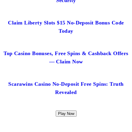
Security
Claim Liberty Slots $15 No-Deposit Bonus Code
Today
Top Casino Bonuses, Free Spins & Cashback Offers
— Claim Now
Scarawins Casino No-Deposit Free Spins: Truth
Revealed
Play Now