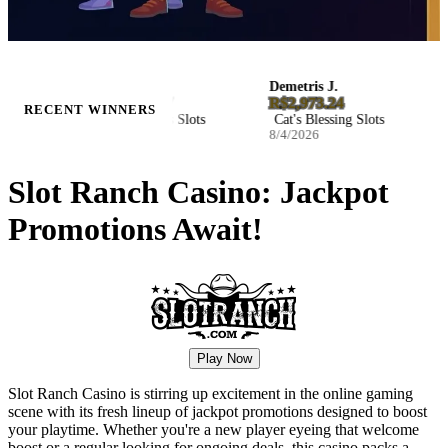
Ellie S.
Demetris J.
Jo
ZAR 116,321.47
R$2,973.24
€3
RECENT WINNERS
Hockey Enforcers Slots
Cat's Blessing Slots
W
8/4/2026
8/4/2026
8/
Slot Ranch Casino: Jackpot
Promotions Await!
Play Now
Slot Ranch Casino is stirring up excitement in the online gaming
scene with its fresh lineup of jackpot promotions designed to boost
your playtime. Whether you're a new player eyeing that welcome
boost or a regular looking for ongoing deals, this casino packs a