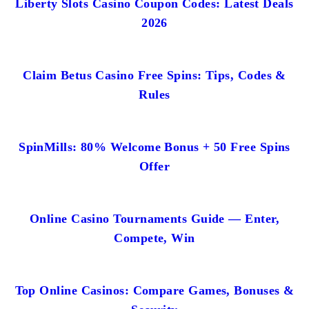
Liberty Slots Casino Coupon Codes: Latest Deals
2026
Claim Betus Casino Free Spins: Tips, Codes &
Rules
SpinMills: 80% Welcome Bonus + 50 Free Spins
Offer
Online Casino Tournaments Guide — Enter,
Compete, Win
Top Online Casinos: Compare Games, Bonuses &