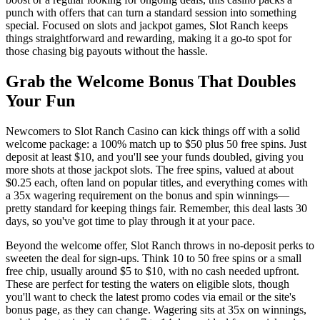
punch with offers that can turn a standard session into something
special. Focused on slots and jackpot games, Slot Ranch keeps
things straightforward and rewarding, making it a go-to spot for
those chasing big payouts without the hassle.
Grab the Welcome Bonus That Doubles
Your Fun
Newcomers to Slot Ranch Casino can kick things off with a solid
welcome package: a 100% match up to $50 plus 50 free spins. Just
deposit at least $10, and you'll see your funds doubled, giving you
more shots at those jackpot slots. The free spins, valued at about
$0.25 each, often land on popular titles, and everything comes with
a 35x wagering requirement on the bonus and spin winnings—
pretty standard for keeping things fair. Remember, this deal lasts 30
days, so you've got time to play through it at your pace.
Beyond the welcome offer, Slot Ranch throws in no-deposit perks to
sweeten the deal for sign-ups. Think 10 to 50 free spins or a small
free chip, usually around $5 to $10, with no cash needed upfront.
These are perfect for testing the waters on eligible slots, though
you'll want to check the latest promo codes via email or the site's
bonus page, as they can change. Wagering sits at 35x on winnings,