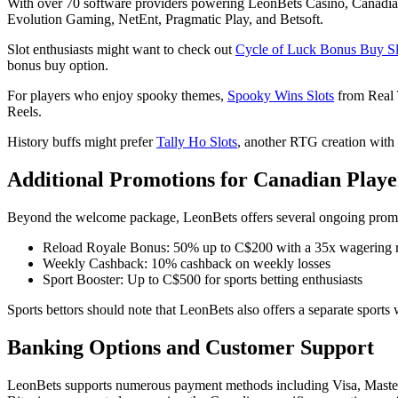
With over 70 software providers powering LeonBets Casino, Canadians
Evolution Gaming, NetEnt, Pragmatic Play, and Betsoft.
Slot enthusiasts might want to check out
Cycle of Luck Bonus Buy Sl
bonus buy option.
For players who enjoy spooky themes,
Spooky Wins Slots
from Real 
Reels.
History buffs might prefer
Tally Ho Slots
, another RTG creation with h
Additional Promotions for Canadian Playe
Beyond the welcome package, LeonBets offers several ongoing promo
Reload Royale Bonus: 50% up to C$200 with a 35x wagering 
Weekly Cashback: 10% cashback on weekly losses
Sport Booster: Up to C$500 for sports betting enthusiasts
Sports bettors should note that LeonBets also offers a separate sport
Banking Options and Customer Support
LeonBets supports numerous payment methods including Visa, MasterCa