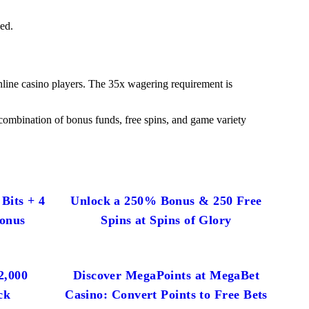
ed.
line casino players. The 35x wagering requirement is
 combination of bonus funds, free spins, and game variety
Bits + 4
Unlock a 250% Bonus & 250 Free
Bonus
Spins at Spins of Glory
2,000
Discover MegaPoints at MegaBet
ck
Casino: Convert Points to Free Bets