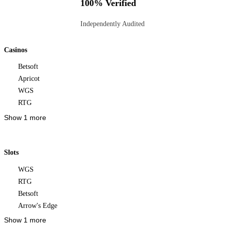
100% Verified
Independently Audited
Casinos
Betsoft
Apricot
WGS
RTG
Show 1 more
Slots
WGS
RTG
Betsoft
Arrow's Edge
Show 1 more