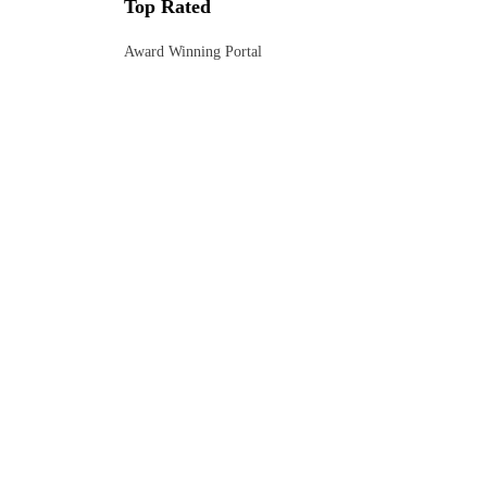
Top Rated
Award Winning Portal