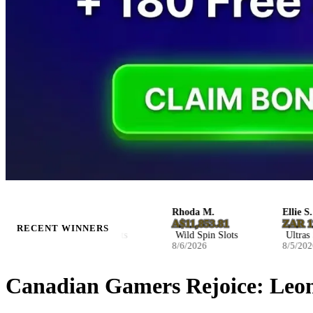
Josefina W.
Rhoda M.
Ellie S.
NZ$2,590.32
A$11,853.81
ZAR 116,3
RECENT WINNERS
Infernal Fruits Slots
Wild Spin Slots
Ultras Slot
8/6/2026
8/6/2026
8/5/2026
Canadian Gamers Rejoice: Leon