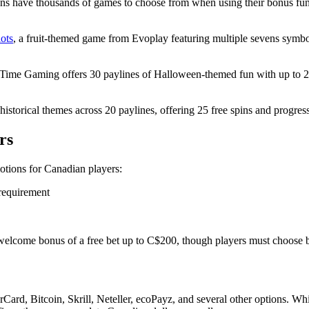
 have thousands of games to choose from when using their bonus funds. 
ots
, a fruit-themed game from Evoplay featuring multiple sevens symbol
Time Gaming offers 30 paylines of Halloween-themed fun with up to 20
istorical themes across 20 paylines, offering 25 free spins and progress
rs
tions for Canadian players:
requirement
s welcome bonus of a free bet up to C$200, though players must choose 
rd, Bitcoin, Skrill, Neteller, ecoPayz, and several other options. W