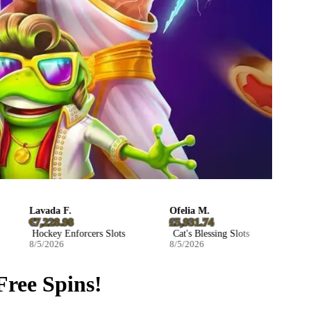
Lavada F.
Ofelia M.
Kailyn 
€7,228.98
£5,931.74
₮5541.
Hockey Enforcers Slots
Cat's Blessing Slots
Hot Vol
8/5/2026
8/5/2026
8/4/2026
ree Spins!