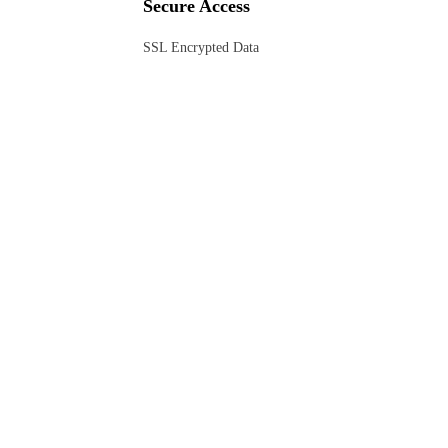
Secure Access
SSL Encrypted Data