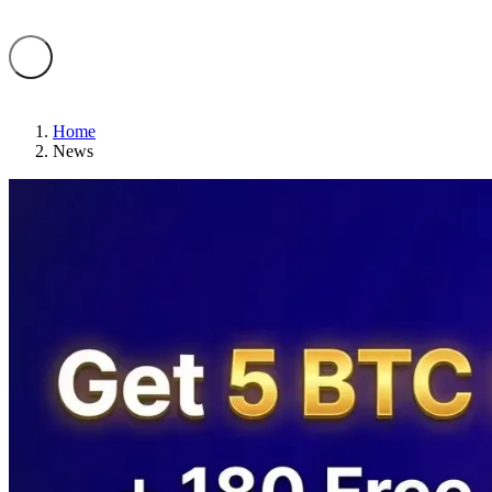
Home
News