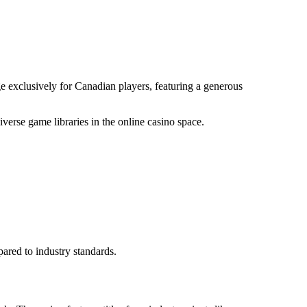
 exclusively for Canadian players, featuring a generous
erse game libraries in the online casino space.
ared to industry standards.