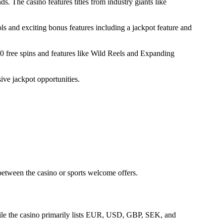
The casino features titles from industry giants like
s and exciting bonus features including a jackpot feature and
 free spins and features like Wild Reels and Expanding
ive jackpot opportunities.
between the casino or sports welcome offers.
hile the casino primarily lists EUR, USD, GBP, SEK, and