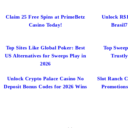
Claim 25 Free Spins at PrimeBetz
Unlock R$
Casino Today!
Brasil
Top Sites Like Global Poker: Best
Top Sweep
US Alternatives for Sweeps Play in
Trustly
2026
Unlock Crypto Palace Casino No
Slot Ranch C
Deposit Bonus Codes for 2026 Wins
Promotions