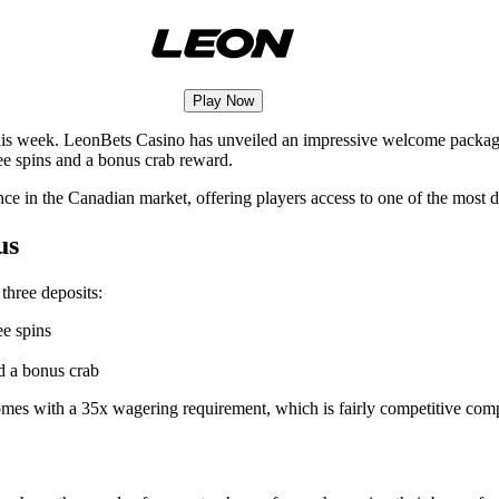
Play Now
this week. LeonBets Casino has unveiled an impressive welcome package
ree spins and a bonus crab reward.
in the Canadian market, offering players access to one of the most div
us
three deposits:
ee spins
d a bonus crab
mes with a 35x wagering requirement, which is fairly competitive comp