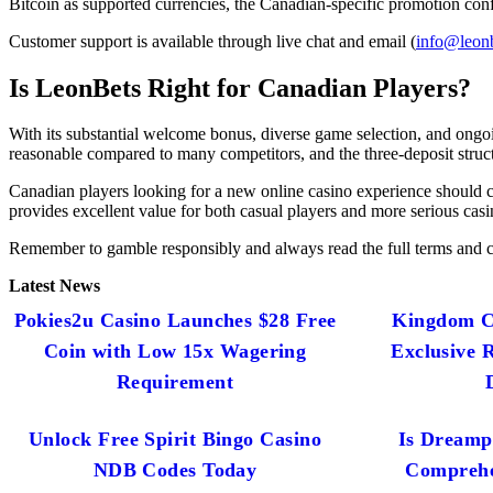
Bitcoin as supported currencies, the Canadian-specific promotion co
Customer support is available through live chat and email (
info@leon
Is LeonBets Right for Canadian Players?
With its substantial welcome bonus, diverse game selection, and ong
reasonable compared to many competitors, and the three-deposit struc
Canadian players looking for a new online casino experience should co
provides excellent value for both casual players and more serious casi
Remember to gamble responsibly and always read the full terms and c
Latest News
Pokies2u Casino Launches $28 Free
Kingdom C
Coin with Low 15x Wagering
Exclusive 
Requirement
Unlock Free Spirit Bingo Casino
Is Dreamp
NDB Codes Today
Comprehe