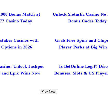
1000 Bonus Match at
Unlock Slotastic Casino No 
777 Casino Today
Bonus Codes Today
stakes Casinos with
Grab Free Spins and Chip
 Options in 2026
Player Perks at Big Win
asino: Unlock Jackpot
Is BetOnline Legit? Disc
 and Epic Wins Now
Bonuses, Slots & US Playe
Play Now