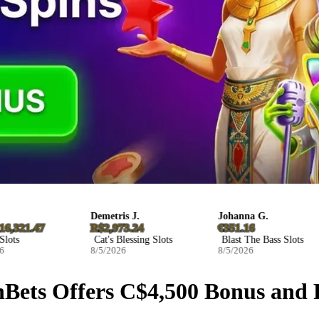
Demetris J.
Johanna G.
21.47
R$2,973.24
€351.16
s
Cat's Blessing Slots
Blast The Bass Slots
8/5/2026
8/5/2026
Bets Offers C$4,500 Bonus and F