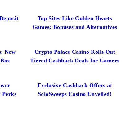
Deposit
Top Sites Like Golden Hearts
Games: Bonuses and Alternatives
s: New
Crypto Palace Casino Rolls Out
 Box
Tiered Cashback Deals for Gamers
over
Exclusive Cashback Offers at
r Perks
SoloSweeps Casino Unveiled!