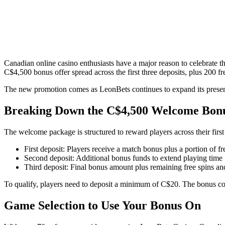
Canadian online casino enthusiasts have a major reason to celebrate 
C$4,500 bonus offer spread across the first three deposits, plus 200 f
The new promotion comes as LeonBets continues to expand its presence 
Breaking Down the C$4,500 Welcome Bon
The welcome package is structured to reward players across their first 
First deposit: Players receive a match bonus plus a portion of fr
Second deposit: Additional bonus funds to extend playing time
Third deposit: Final bonus amount plus remaining free spins an
To qualify, players need to deposit a minimum of C$20. The bonus co
Game Selection to Use Your Bonus On