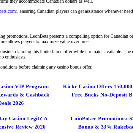
nfirms they accommodate Canadian dollars as well.
bets.com
), ensuring Canadian players can get assistance whenever need
oing promotions, LeonBets presents a compelling option for Canadian on
ture allows players to maximize value over time.
nsider claiming this limited-time offer while it remains available. The
no enthusiasts.
onditions before claiming any casino bonus offer.
asino VIP Program:
Kickr Casino Offers 150,000 
Rewards & Cashback
Free Bucks No-Deposit 
Deals 2026
lay Casino Legit? A
CoinPoker Promotions: $
nsive Review 2026
Bonus & 33% Rakeba