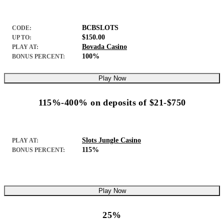
BCBSLOTS
CODE:
$150.00
UP TO:
Bovada Casino
PLAY AT:
100%
BONUS PERCENT:
Play Now
115%-400% on deposits of $21-$750
Slots Jungle Casino
PLAY AT:
115%
BONUS PERCENT:
Play Now
25%