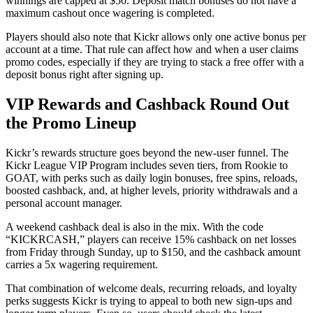
winnings are capped at $50. Deposit match bonuses do not have a
maximum cashout once wagering is completed.
Players should also note that Kickr allows only one active bonus per
account at a time. That rule can affect how and when a user claims
promo codes, especially if they are trying to stack a free offer with a
deposit bonus right after signing up.
VIP Rewards and Cashback Round Out
the Promo Lineup
Kickr’s rewards structure goes beyond the new-user funnel. The
Kickr League VIP Program includes seven tiers, from Rookie to
GOAT, with perks such as daily login bonuses, free spins, reloads,
boosted cashback, and, at higher levels, priority withdrawals and a
personal account manager.
A weekend cashback deal is also in the mix. With the code
“KICKRCASH,” players can receive 15% cashback on net losses
from Friday through Sunday, up to $150, and the cashback amount
carries a 5x wagering requirement.
That combination of welcome deals, recurring reloads, and loyalty
perks suggests Kickr is trying to appeal to both new sign-ups and