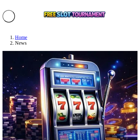
Home
News