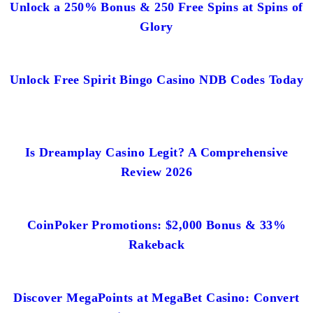
Unlock a 250% Bonus & 250 Free Spins at Spins of
Glory
Unlock Free Spirit Bingo Casino NDB Codes Today
Is Dreamplay Casino Legit? A Comprehensive
Review 2026
CoinPoker Promotions: $2,000 Bonus & 33%
Rakeback
Discover MegaPoints at MegaBet Casino: Convert