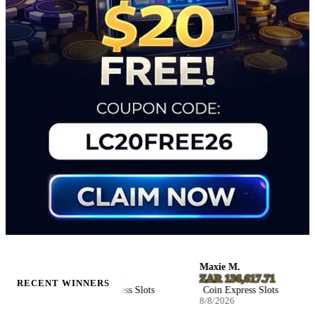
Kaylee M.
Maxie M.
$8,029.85
ZAR 136,617.71
RECENT WINNERS
Coin Express Slots
Coin Express Slots
8/8/2026
8/8/2026