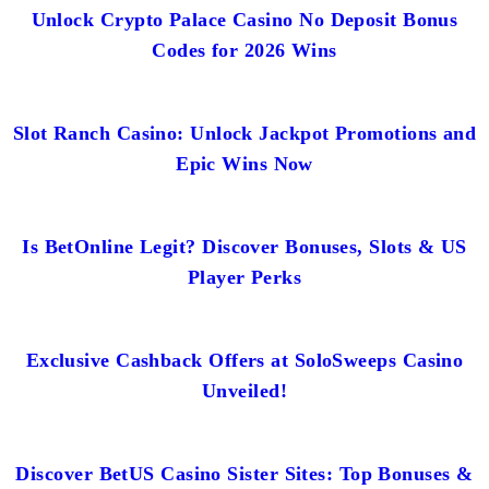
Unlock Crypto Palace Casino No Deposit Bonus
Codes for 2026 Wins
Slot Ranch Casino: Unlock Jackpot Promotions and
Epic Wins Now
Is BetOnline Legit? Discover Bonuses, Slots & US
Player Perks
Exclusive Cashback Offers at SoloSweeps Casino
Unveiled!
Discover BetUS Casino Sister Sites: Top Bonuses &