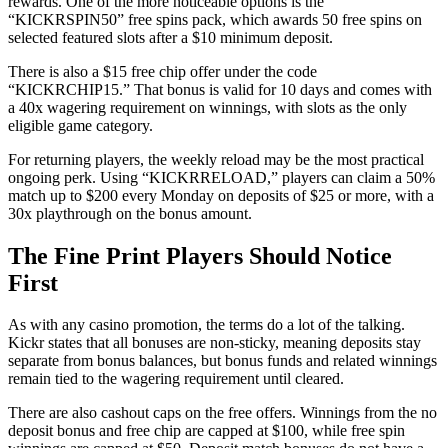
rewards. One of the more noticeable options is the
“KICKRSPIN50” free spins pack, which awards 50 free spins on
selected featured slots after a $10 minimum deposit.
There is also a $15 free chip offer under the code
“KICKRCHIP15.” That bonus is valid for 10 days and comes with
a 40x wagering requirement on winnings, with slots as the only
eligible game category.
For returning players, the weekly reload may be the most practical
ongoing perk. Using “KICKRRELOAD,” players can claim a 50%
match up to $200 every Monday on deposits of $25 or more, with a
30x playthrough on the bonus amount.
The Fine Print Players Should Notice
First
As with any casino promotion, the terms do a lot of the talking.
Kickr states that all bonuses are non-sticky, meaning deposits stay
separate from bonus balances, but bonus funds and related winnings
remain tied to the wagering requirement until cleared.
There are also cashout caps on the free offers. Winnings from the no
deposit bonus and free chip are capped at $100, while free spin