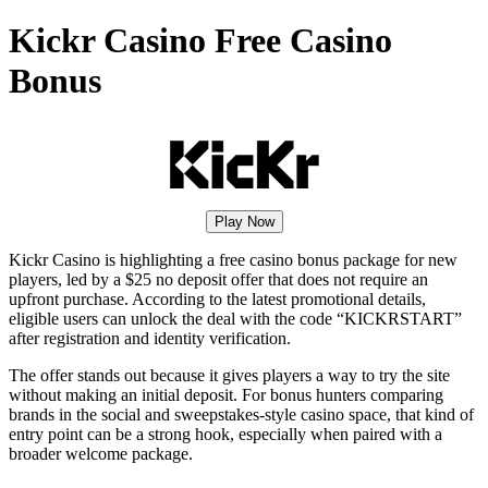
Kickr Casino Free Casino
Bonus
Play Now
Kickr Casino is highlighting a free casino bonus package for new
players, led by a $25 no deposit offer that does not require an
upfront purchase. According to the latest promotional details,
eligible users can unlock the deal with the code “KICKRSTART”
after registration and identity verification.
The offer stands out because it gives players a way to try the site
without making an initial deposit. For bonus hunters comparing
brands in the social and sweepstakes-style casino space, that kind of
entry point can be a strong hook, especially when paired with a
broader welcome package.