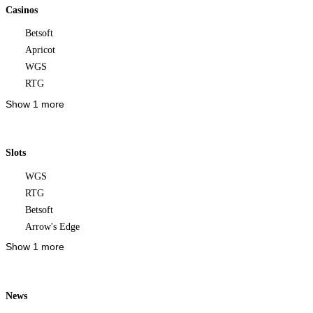
Casinos
Betsoft
Apricot
WGS
RTG
Show 1 more
Slots
WGS
RTG
Betsoft
Arrow's Edge
Show 1 more
News