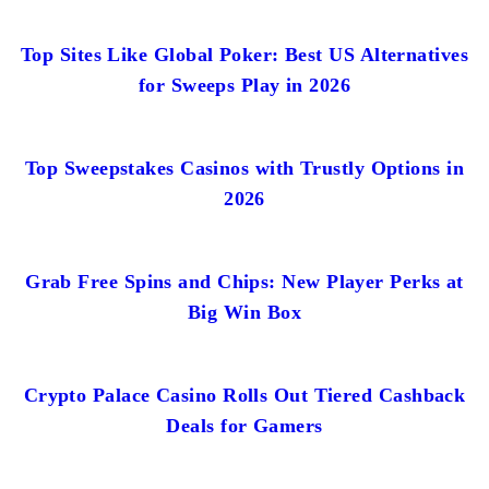
Top Sites Like Global Poker: Best US Alternatives
for Sweeps Play in 2026
Top Sweepstakes Casinos with Trustly Options in
2026
Grab Free Spins and Chips: New Player Perks at
Big Win Box
Crypto Palace Casino Rolls Out Tiered Cashback
Deals for Gamers