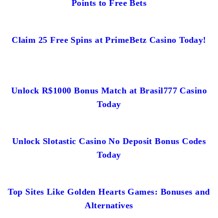
Points to Free Bets
Claim 25 Free Spins at PrimeBetz Casino Today!
Unlock R$1000 Bonus Match at Brasil777 Casino
Today
Unlock Slotastic Casino No Deposit Bonus Codes
Today
Top Sites Like Golden Hearts Games: Bonuses and
Alternatives