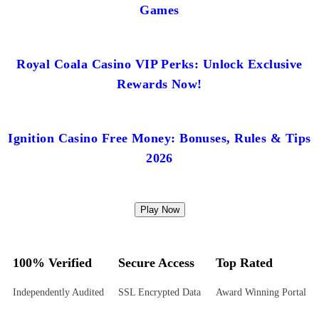
Games
Royal Coala Casino VIP Perks: Unlock Exclusive
Rewards Now!
Ignition Casino Free Money: Bonuses, Rules & Tips
2026
Play Now
100% Verified
Secure Access
Top Rated
Independently Audited
SSL Encrypted Data
Award Winning Portal