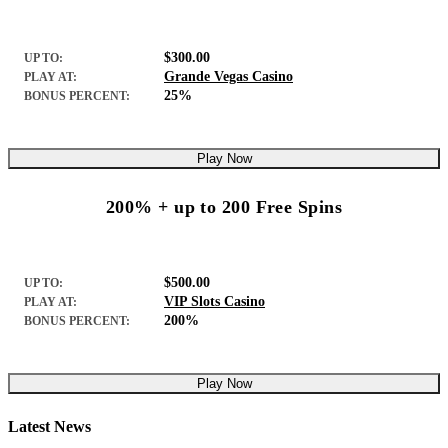
$300.00
UP TO:
Grande Vegas Casino
PLAY AT:
25%
BONUS PERCENT:
Play Now
200% + up to 200 Free Spins
$500.00
UP TO:
VIP Slots Casino
PLAY AT:
200%
BONUS PERCENT:
Play Now
Latest News