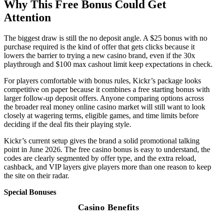
Why This Free Bonus Could Get
Attention
The biggest draw is still the no deposit angle. A $25 bonus with no
purchase required is the kind of offer that gets clicks because it
lowers the barrier to trying a new casino brand, even if the 30x
playthrough and $100 max cashout limit keep expectations in check.
For players comfortable with bonus rules, Kickr’s package looks
competitive on paper because it combines a free starting bonus with
larger follow-up deposit offers. Anyone comparing options across
the broader real money online casino market will still want to look
closely at wagering terms, eligible games, and time limits before
deciding if the deal fits their playing style.
Kickr’s current setup gives the brand a solid promotional talking
point in June 2026. The free casino bonus is easy to understand, the
codes are clearly segmented by offer type, and the extra reload,
cashback, and VIP layers give players more than one reason to keep
the site on their radar.
Special Bonuses
Casino Benefits