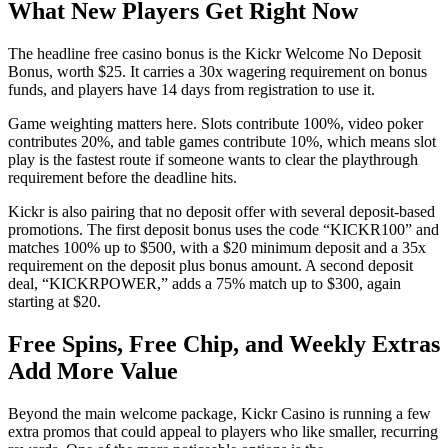
What New Players Get Right Now
The headline free casino bonus is the Kickr Welcome No Deposit
Bonus, worth $25. It carries a 30x wagering requirement on bonus
funds, and players have 14 days from registration to use it.
Game weighting matters here. Slots contribute 100%, video poker
contributes 20%, and table games contribute 10%, which means slot
play is the fastest route if someone wants to clear the playthrough
requirement before the deadline hits.
Kickr is also pairing that no deposit offer with several deposit-based
promotions. The first deposit bonus uses the code “KICKR100” and
matches 100% up to $500, with a $20 minimum deposit and a 35x
requirement on the deposit plus bonus amount. A second deposit
deal, “KICKRPOWER,” adds a 75% match up to $300, again
starting at $20.
Free Spins, Free Chip, and Weekly Extras
Add More Value
Beyond the main welcome package, Kickr Casino is running a few
extra promos that could appeal to players who like smaller, recurring