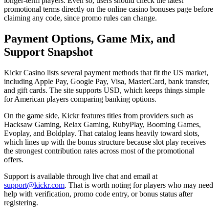
longer-term players. Even so, users should check the latest
promotional terms directly on the online casino bonuses page before
claiming any code, since promo rules can change.
Payment Options, Game Mix, and
Support Snapshot
Kickr Casino lists several payment methods that fit the US market,
including Apple Pay, Google Pay, Visa, MasterCard, bank transfer,
and gift cards. The site supports USD, which keeps things simple
for American players comparing banking options.
On the game side, Kickr features titles from providers such as
Hacksaw Gaming, Relax Gaming, RubyPlay, Booming Games,
Evoplay, and Boldplay. That catalog leans heavily toward slots,
which lines up with the bonus structure because slot play receives
the strongest contribution rates across most of the promotional
offers.
Support is available through live chat and email at
support@kickr.com
. That is worth noting for players who may need
help with verification, promo code entry, or bonus status after
registering.