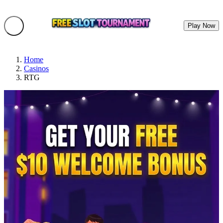
Play Now
Home
Casinos
RTG