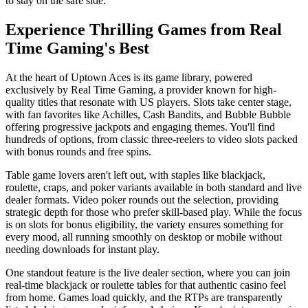
to stay on the safe side.
Experience Thrilling Games from Real
Time Gaming's Best
At the heart of Uptown Aces is its game library, powered
exclusively by Real Time Gaming, a provider known for high-
quality titles that resonate with US players. Slots take center stage,
with fan favorites like Achilles, Cash Bandits, and Bubble Bubble
offering progressive jackpots and engaging themes. You'll find
hundreds of options, from classic three-reelers to video slots packed
with bonus rounds and free spins.
Table game lovers aren't left out, with staples like blackjack,
roulette, craps, and poker variants available in both standard and live
dealer formats. Video poker rounds out the selection, providing
strategic depth for those who prefer skill-based play. While the focus
is on slots for bonus eligibility, the variety ensures something for
every mood, all running smoothly on desktop or mobile without
needing downloads for instant play.
One standout feature is the live dealer section, where you can join
real-time blackjack or roulette tables for that authentic casino feel
from home. Games load quickly, and the RTPs are transparently