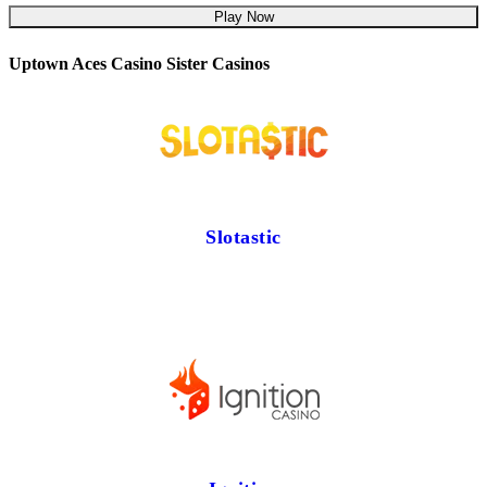
Play Now
Uptown Aces Casino Sister Casinos
Slotastic