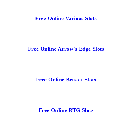
Free Online Various Slots
Free Online Arrow's Edge Slots
Free Online Betsoft Slots
Free Online RTG Slots