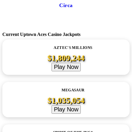
Circa
Current Uptown Aces Casino Jackpots
AZTEC'S MILLIONS
$1,809,244
Play Now
MEGASAUR
$1,035,054
Play Now