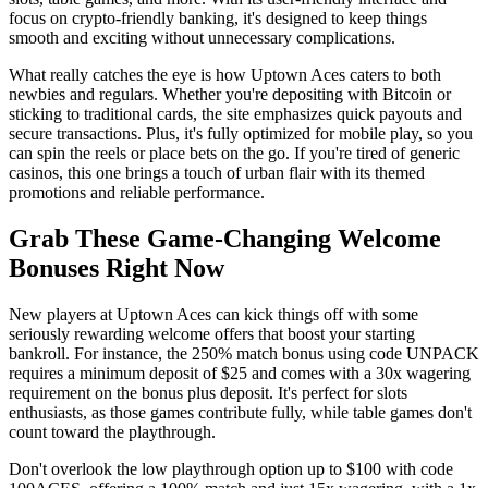
focus on crypto-friendly banking, it's designed to keep things
smooth and exciting without unnecessary complications.
What really catches the eye is how Uptown Aces caters to both
newbies and regulars. Whether you're depositing with Bitcoin or
sticking to traditional cards, the site emphasizes quick payouts and
secure transactions. Plus, it's fully optimized for mobile play, so you
can spin the reels or place bets on the go. If you're tired of generic
casinos, this one brings a touch of urban flair with its themed
promotions and reliable performance.
Grab These Game-Changing Welcome
Bonuses Right Now
New players at Uptown Aces can kick things off with some
seriously rewarding welcome offers that boost your starting
bankroll. For instance, the 250% match bonus using code UNPACK
requires a minimum deposit of $25 and comes with a 30x wagering
requirement on the bonus plus deposit. It's perfect for slots
enthusiasts, as those games contribute fully, while table games don't
count toward the playthrough.
Don't overlook the low playthrough option up to $100 with code