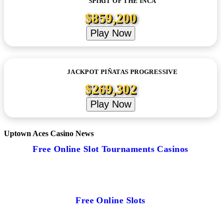
SPIRIT OF THE INCA
$859,200
Play Now
JACKPOT PIÑATAS PROGRESSIVE
$269,302
Play Now
Uptown Aces Casino News
Free Online Slot Tournaments Casinos
Free Online Slots