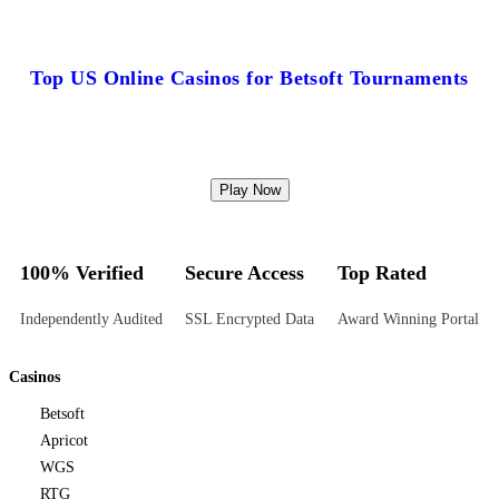
Top US Online Casinos for Betsoft Tournaments
Play Now
100% Verified
Secure Access
Top Rated
Independently Audited
SSL Encrypted Data
Award Winning Portal
Casinos
Betsoft
Apricot
WGS
RTG