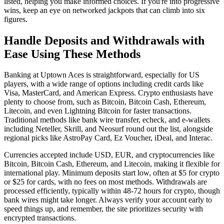
listed, helping you make informed choices. If you're into progressive
wins, keep an eye on networked jackpots that can climb into six
figures.
Handle Deposits and Withdrawals with
Ease Using These Methods
Banking at Uptown Aces is straightforward, especially for US
players, with a wide range of options including credit cards like
Visa, MasterCard, and American Express. Crypto enthusiasts have
plenty to choose from, such as Bitcoin, Bitcoin Cash, Ethereum,
Litecoin, and even Lightning Bitcoin for faster transactions.
Traditional methods like bank wire transfer, echeck, and e-wallets
including Neteller, Skrill, and Neosurf round out the list, alongside
regional picks like AstroPay Card, Ez Voucher, iDeal, and Interac.
Currencies accepted include USD, EUR, and cryptocurrencies like
Bitcoin, Bitcoin Cash, Ethereum, and Litecoin, making it flexible for
international play. Minimum deposits start low, often at $5 for crypto
or $25 for cards, with no fees on most methods. Withdrawals are
processed efficiently, typically within 48-72 hours for crypto, though
bank wires might take longer. Always verify your account early to
speed things up, and remember, the site prioritizes security with
encrypted transactions.