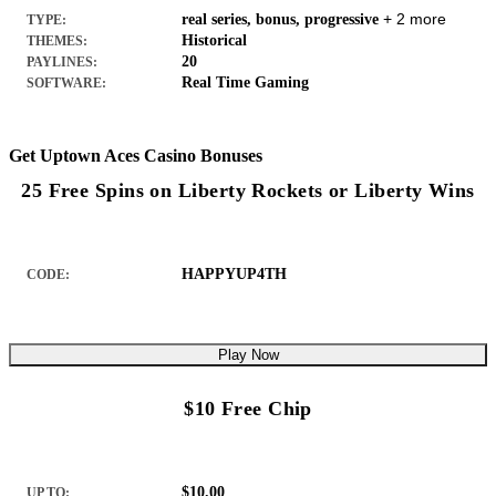
+ 2 more
real series, bonus, progressive
TYPE:
Historical
THEMES:
20
PAYLINES:
Real Time Gaming
SOFTWARE:
Get Uptown Aces Casino Bonuses
25 Free Spins on Liberty Rockets or Liberty Wins
HAPPYUP4TH
CODE:
Play Now
$10 Free Chip
$10.00
UP TO: