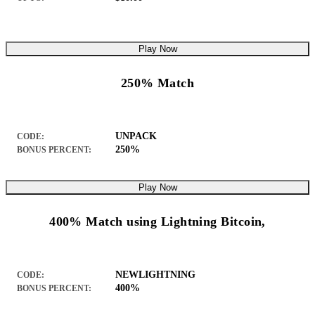
Play Now
250% Match
UNPACK
CODE:
250%
BONUS PERCENT:
Play Now
400% Match using Lightning Bitcoin,
NEWLIGHTNING
CODE:
400%
BONUS PERCENT: