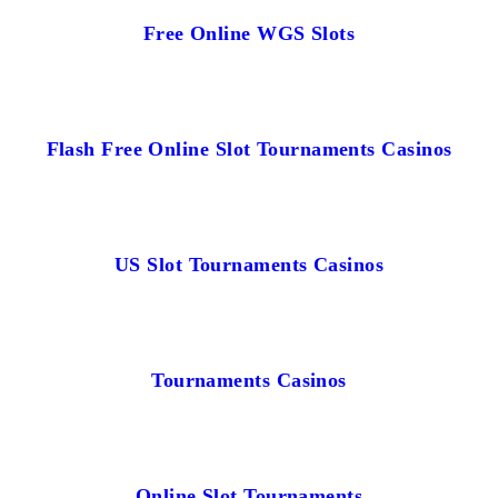
Free Online WGS Slots
Flash Free Online Slot Tournaments Casinos
US Slot Tournaments Casinos
Tournaments Casinos
Online Slot Tournaments