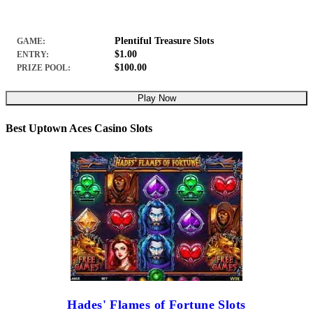
Plentiful Treasure Slots
GAME:
$1.00
ENTRY:
$100.00
PRIZE POOL:
Play Now
Best Uptown Aces Casino Slots
Hades' Flames of Fortune Slots