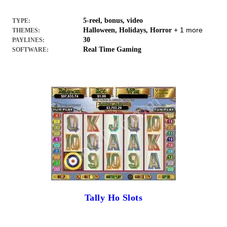
5-reel, bonus, video
TYPE:
+ 1 more
Halloween, Holidays, Horror
THEMES:
30
PAYLINES:
Real Time Gaming
SOFTWARE:
Tally Ho Slots