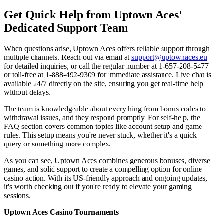
Get Quick Help from Uptown Aces'
Dedicated Support Team
When questions arise, Uptown Aces offers reliable support through
multiple channels. Reach out via email at
support@uptownaces.eu
for detailed inquiries, or call the regular number at 1-657-208-5477
or toll-free at 1-888-492-9309 for immediate assistance. Live chat is
available 24/7 directly on the site, ensuring you get real-time help
without delays.
The team is knowledgeable about everything from bonus codes to
withdrawal issues, and they respond promptly. For self-help, the
FAQ section covers common topics like account setup and game
rules. This setup means you're never stuck, whether it's a quick
query or something more complex.
As you can see, Uptown Aces combines generous bonuses, diverse
games, and solid support to create a compelling option for online
casino action. With its US-friendly approach and ongoing updates,
it's worth checking out if you're ready to elevate your gaming
sessions.
Uptown Aces Casino Tournaments