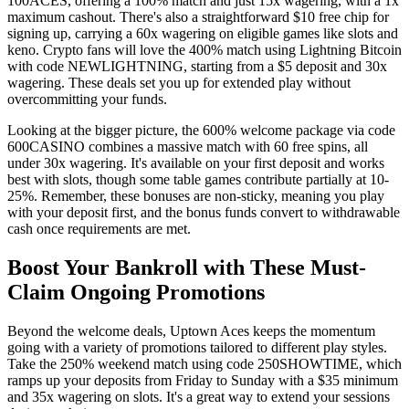
100ACES, offering a 100% match and just 15x wagering, with a 1x
maximum cashout. There's also a straightforward $10 free chip for
signing up, carrying a 60x wagering on eligible games like slots and
keno. Crypto fans will love the 400% match using Lightning Bitcoin
with code NEWLIGHTNING, starting from a $5 deposit and 30x
wagering. These deals set you up for extended play without
overcommitting your funds.
Looking at the bigger picture, the 600% welcome package via code
600CASINO combines a massive match with 60 free spins, all
under 30x wagering. It's available on your first deposit and works
best with slots, though some table games contribute partially at 10-
25%. Remember, these bonuses are non-sticky, meaning you play
with your deposit first, and the bonus funds convert to withdrawable
cash once requirements are met.
Boost Your Bankroll with These Must-
Claim Ongoing Promotions
Beyond the welcome deals, Uptown Aces keeps the momentum
going with a variety of promotions tailored to different play styles.
Take the 250% weekend match using code 250SHOWTIME, which
ramps up your deposits from Friday to Sunday with a $35 minimum
and 35x wagering on slots. It's a great way to extend your sessions