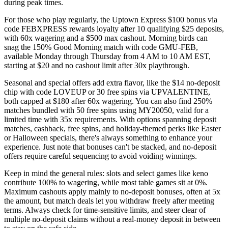
during peak times.
For those who play regularly, the Uptown Express $100 bonus via
code FEBXPRESS rewards loyalty after 10 qualifying $25 deposits,
with 60x wagering and a $500 max cashout. Morning birds can
snag the 150% Good Morning match with code GMU-FEB,
available Monday through Thursday from 4 AM to 10 AM EST,
starting at $20 and no cashout limit after 30x playthrough.
Seasonal and special offers add extra flavor, like the $14 no-deposit
chip with code LOVEUP or 30 free spins via UPVALENTINE,
both capped at $180 after 60x wagering. You can also find 250%
matches bundled with 50 free spins using MY20050, valid for a
limited time with 35x requirements. With options spanning deposit
matches, cashback, free spins, and holiday-themed perks like Easter
or Halloween specials, there's always something to enhance your
experience. Just note that bonuses can't be stacked, and no-deposit
offers require careful sequencing to avoid voiding winnings.
Keep in mind the general rules: slots and select games like keno
contribute 100% to wagering, while most table games sit at 0%.
Maximum cashouts apply mainly to no-deposit bonuses, often at 5x
the amount, but match deals let you withdraw freely after meeting
terms. Always check for time-sensitive limits, and steer clear of
multiple no-deposit claims without a real-money deposit in between