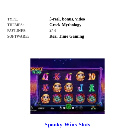
5-reel, bonus, video
TYPE:
Greek Mythology
THEMES:
243
PAYLINES:
Real Time Gaming
SOFTWARE:
Spooky Wins Slots