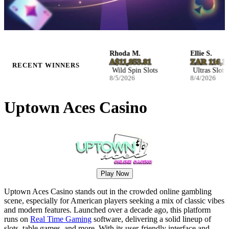
Josefina W.
Rhoda M.
Ellie S.
NZ$2,590.32
A$11,853.81
ZAR 116,321.4
RECENT WINNERS
Infernal Fruits Slots
Wild Spin Slots
Ultras Slots
8/5/2026
8/5/2026
8/4/2026
Uptown Aces Casino
Play Now
Uptown Aces Casino stands out in the crowded online gambling
scene, especially for American players seeking a mix of classic vibes
and modern features. Launched over a decade ago, this platform
runs on
Real Time Gaming
software, delivering a solid lineup of
slots, table games, and more. With its user-friendly interface and