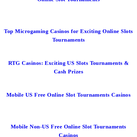
Top Microgaming Casinos for Exciting Online Slots
Tournaments
RTG Casinos: Exciting US Slots Tournaments &
Cash Prizes
Mobile US Free Online Slot Tournaments Casinos
Mobile Non-US Free Online Slot Tournaments
Casinos