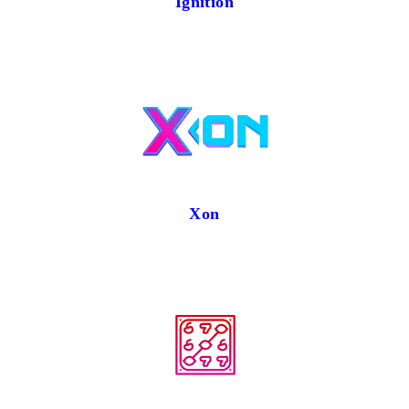
Ignition
Xon