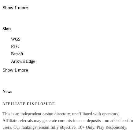
Show 1 more
Slots
WGS
RTG
Betsoft
Arrow's Edge
Show 1 more
News
AFFILIATE DISCLOSURE
This is an independent casino directory, unaffiliated with operators.
Affiliate referrals may generate commissions on deposits—no added cost to
users. Our rankings remain fully objective. 18+ Only. Play Responsibly.