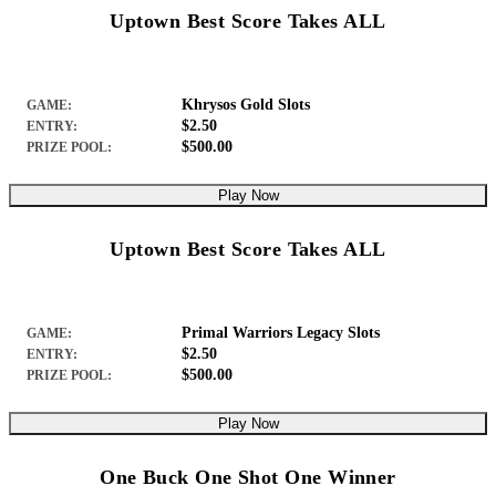
Uptown Best Score Takes ALL
Khrysos Gold Slots
GAME:
$2.50
ENTRY:
$500.00
PRIZE POOL:
Play Now
Uptown Best Score Takes ALL
Primal Warriors Legacy Slots
GAME:
$2.50
ENTRY:
$500.00
PRIZE POOL:
Play Now
One Buck One Shot One Winner